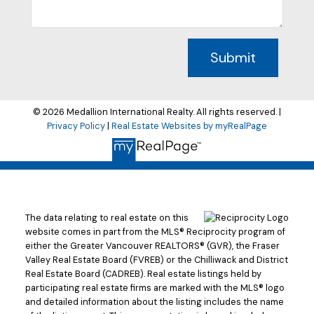
Submit
© 2026 Medallion International Realty. All rights reserved. |
Privacy Policy
|
Real Estate Websites by myRealPage
The data relating to real estate on this
website comes in part from the MLS® Reciprocity program of
either the Greater Vancouver REALTORS® (GVR), the Fraser
Valley Real Estate Board (FVREB) or the Chilliwack and District
Real Estate Board (CADREB). Real estate listings held by
participating real estate firms are marked with the MLS® logo
and detailed information about the listing includes the name