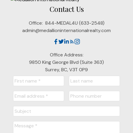
Contact Us
Office:
844-MEDAL4U (633-2548)
admin@medallioninternationalrealty.com
Office Address:
9850 King George Blvd (Suite 363)
Surrey, BC, V3T 0P9