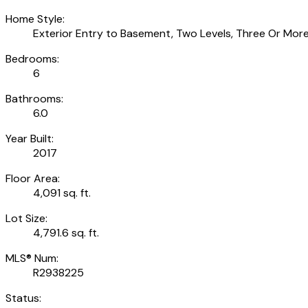
Home Style:
Exterior Entry to Basement, Two Levels, Three Or More
Bedrooms:
6
Bathrooms:
6.0
Year Built:
2017
Floor Area:
4,091 sq. ft.
Lot Size:
4,791.6 sq. ft.
MLS® Num:
R2938225
Status: