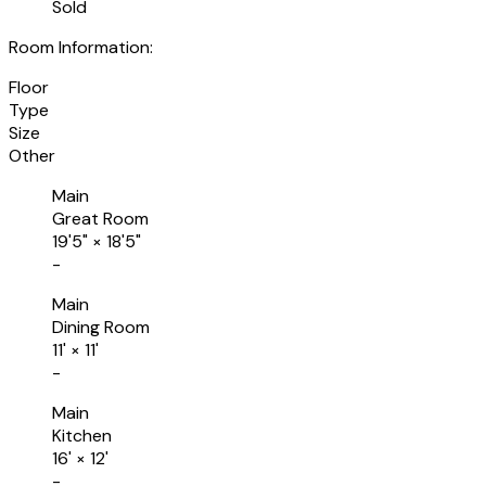
Sold
Room Information:
Floor
Type
Size
Other
Main
Great Room
19'5"
×
18'5"
-
Main
Dining Room
11'
×
11'
-
Main
Kitchen
16'
×
12'
-