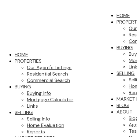
HOME
PROPERT
Our
Res
Com
BUYING
Buy
HOME
Mor
PROPERTIES
Lin
Our Agent's Listings
SELLING
Residential Search
Sell
Commercial Search
Hom
BUYING
Rep
Buying Info
MARKET 
Mortgage Calculator
BLOG
Links
ABOUT
SELLING
Bio
Selling Info
Age
Home Evaluation
Tes
Reports