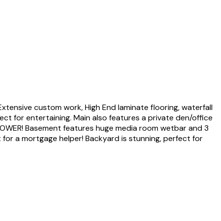
ensive custom work, High End laminate flooring, waterfall
ct for entertaining. Main also features a private den/office
SHOWER! Basement features huge media room wetbar and 3
for a mortgage helper! Backyard is stunning, perfect for