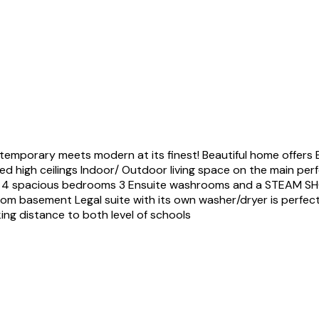
orary meets modern at its finest! Beautiful home offers Ext
d high ceilings Indoor/ Outdoor living space on the main perfe
ures 4 spacious bedrooms 3 Ensuite washrooms and a STEAM 
om basement Legal suite with its own washer/dryer is perfect 
ing distance to both level of schools