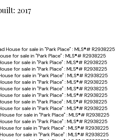
built:
2017