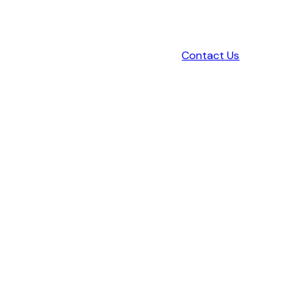
Contact Us