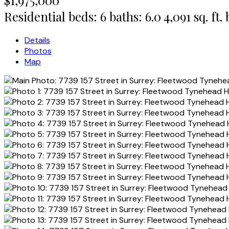
Residential
beds:
6
baths:
6.0
4,091 sq. ft.
Details
Photos
Map