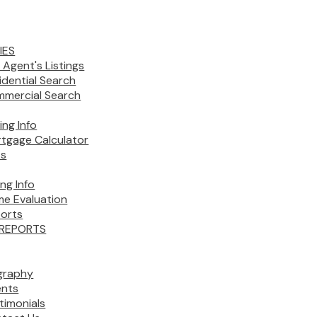
IES
 Agent's Listings
idential Search
mercial Search
ing Info
tgage Calculator
ks
ing Info
e Evaluation
orts
REPORTS
graphy
nts
timonials