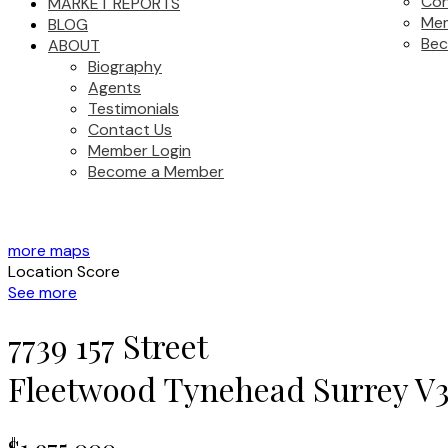
Con
MARKET REPORTS
Mem
BLOG
Be
ABOUT
Biography
Agents
Testimonials
Contact Us
Member Login
Become a Member
more maps
Location Score
See more
7739 157 Street
Fleetwood Tynehead
Surrey
V3
$1,975,000