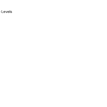
 Levels