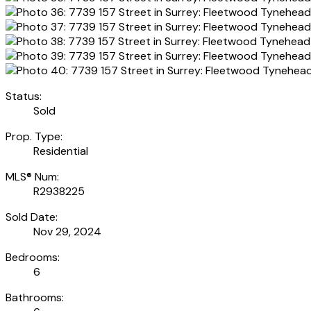
Status:
Sold
Prop. Type:
Residential
MLS® Num:
R2938225
Sold Date:
Nov 29, 2024
Bedrooms:
6
Bathrooms: