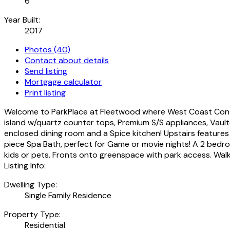
6
Year Built:
2017
Photos (40)
Contact about details
Send listing
Mortgage calculator
Print listing
Welcome to ParkPlace at Fleetwood where West Coast Contemp
island w/quartz counter tops, Premium S/S appliances, Vaulte
enclosed dining room and a Spice kitchen! Upstairs feat
piece Spa Bath, perfect for Game or movie nights! A 2 bedro
kids or pets. Fronts onto greenspace with park access. Walk
Listing Info:
Dwelling Type:
Single Family Residence
Property Type:
Residential