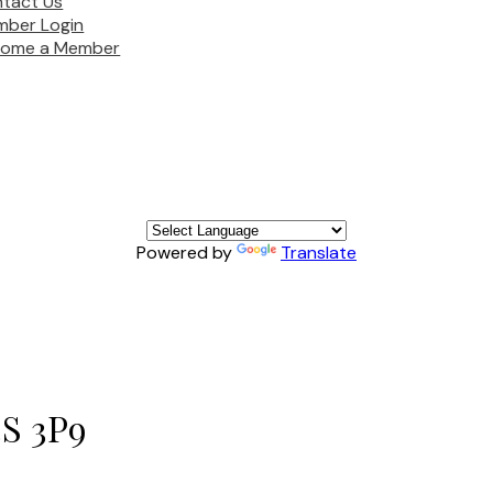
tact Us
ber Login
come a Member
Powered by
Translate
S 3P9