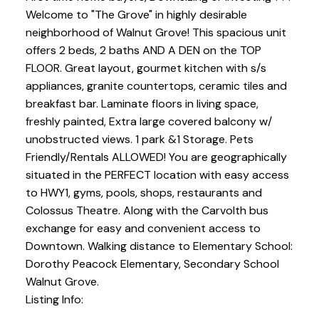
Welcome to "The Grove" in highly desirable
neighborhood of Walnut Grove! This spacious unit
offers 2 beds, 2 baths AND A DEN on the TOP
FLOOR. Great layout, gourmet kitchen with s/s
appliances, granite countertops, ceramic tiles and
breakfast bar. Laminate floors in living space,
freshly painted, Extra large covered balcony w/
unobstructed views. 1 park &1 Storage. Pets
Friendly/Rentals ALLOWED! You are geographically
situated in the PERFECT location with easy access
to HWY1, gyms, pools, shops, restaurants and
Colossus Theatre. Along with the Carvolth bus
exchange for easy and convenient access to
Downtown. Walking distance to Elementary School:
Dorothy Peacock Elementary, Secondary School
Walnut Grove.
Listing Info: