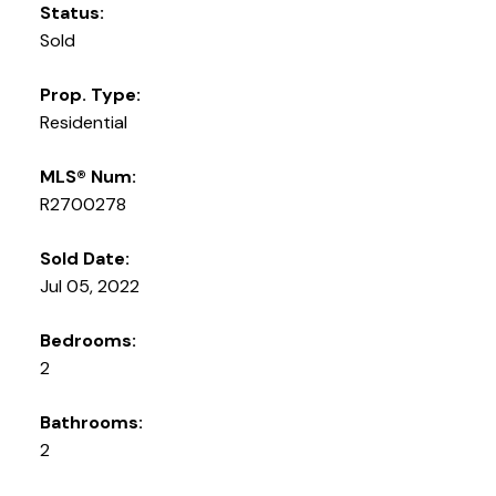
Status:
Sold
Prop. Type:
Residential
MLS® Num:
R2700278
Sold Date:
Jul 05, 2022
Bedrooms:
2
Bathrooms:
2