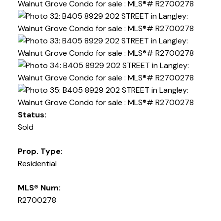
Status:
Sold
Prop. Type:
Residential
MLS® Num:
R2700278