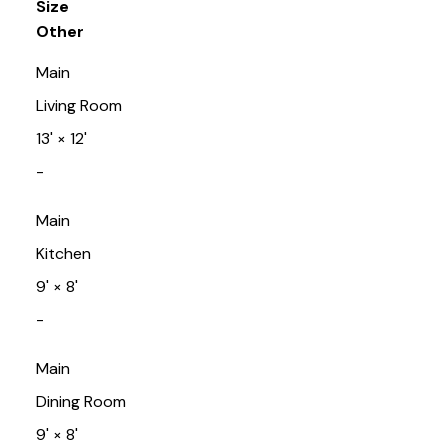
Size
Other
Main
Living Room
13'
×
12'
-
Main
Kitchen
9'
×
8'
-
Main
Dining Room
9'
×
8'