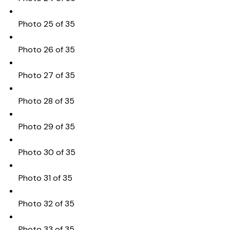
Photo 25 of 35
Photo 26 of 35
Photo 27 of 35
Photo 28 of 35
Photo 29 of 35
Photo 30 of 35
Photo 31 of 35
Photo 32 of 35
Photo 33 of 35