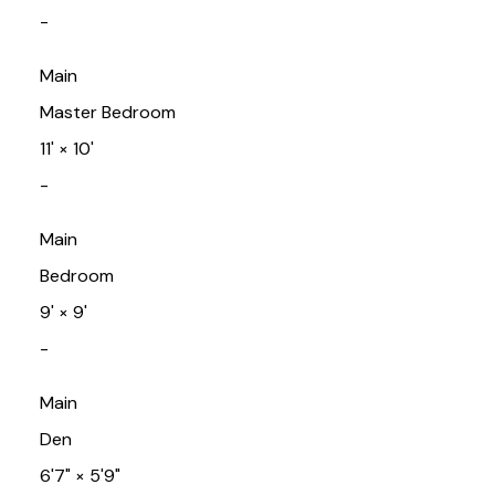
-
Main
Master Bedroom
11'
×
10'
-
Main
Bedroom
9'
×
9'
-
Main
Den
6'7"
×
5'9"