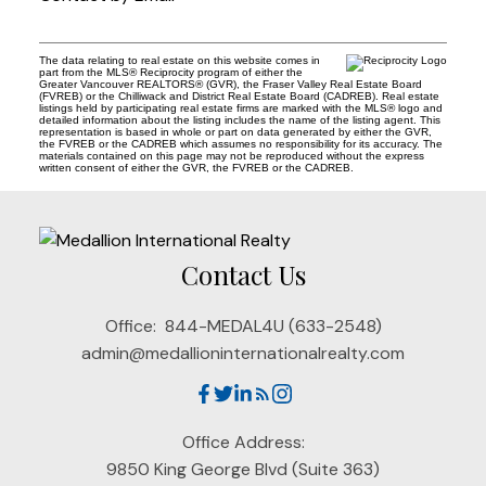
The data relating to real estate on this website comes in
part from the MLS® Reciprocity program of either the
Greater Vancouver REALTORS® (GVR), the Fraser Valley Real Estate Board
(FVREB) or the Chilliwack and District Real Estate Board (CADREB). Real estate
listings held by participating real estate firms are marked with the MLS® logo and
detailed information about the listing includes the name of the listing agent. This
representation is based in whole or part on data generated by either the GVR,
the FVREB or the CADREB which assumes no responsibility for its accuracy. The
materials contained on this page may not be reproduced without the express
written consent of either the GVR, the FVREB or the CADREB.
Contact Us
Office:
844-MEDAL4U (633-2548)
admin@medallioninternationalrealty.com
Office Address:
9850 King George Blvd (Suite 363)