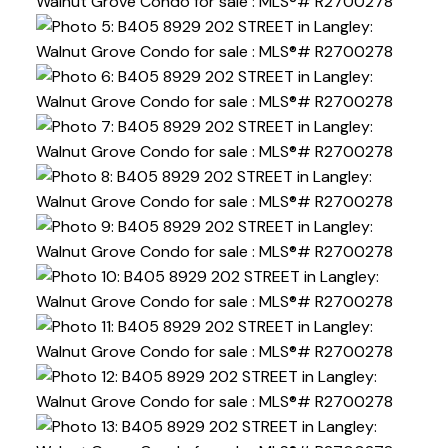
Powered by
Translate