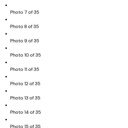
Photo 7 of 35
Photo 8 of 35
Photo 9 of 35
Photo 10 of 35
Photo 11 of 35
Photo 12 of 35
Photo 13 of 35
Photo 14 of 35
Photo 15 of 35