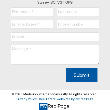
Surrey, BC, V3T 0P9
Submit
© 2026 Medallion International Realty. All rights reserved. |
Privacy Policy
|
Real Estate Websites by myRealPage