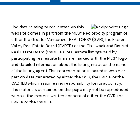
The data relating to real estate on this
website comes in part from the MLS® Reciprocity program of
either the Greater Vancouver REALTORS® (GVR), the Fraser
Valley Real Estate Board (FVREB) or the Chilliwack and District
Real Estate Board (CADREB). Real estate listings held by
participating real estate firms are marked with the MLS® logo
and detailed information about the listing includes the name
of the listing agent. This representation is based in whole or
part on data generated by either the GVR, the FVREB or the
CADREB which assumes no responsibility for its accuracy.
The materials contained on this page may not be reproduced
without the express written consent of either the GVR, the
FVREB or the CADREB.