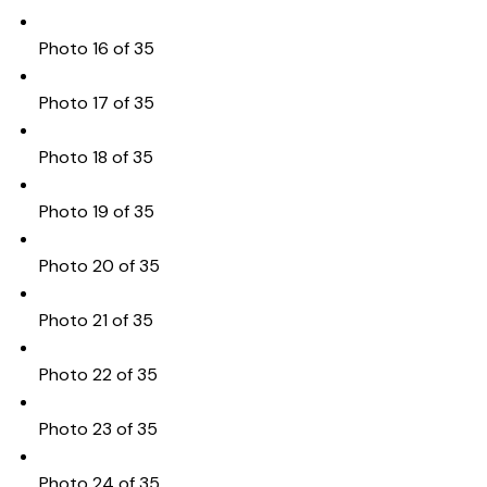
Photo 16 of 35
Photo 17 of 35
Photo 18 of 35
Photo 19 of 35
Photo 20 of 35
Photo 21 of 35
Photo 22 of 35
Photo 23 of 35
Photo 24 of 35