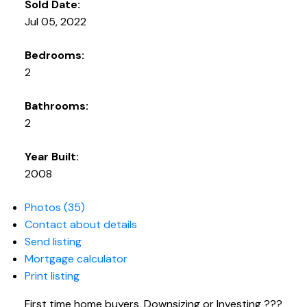
Sold Date:
Jul 05, 2022
Bedrooms:
2
Bathrooms:
2
Year Built:
2008
Photos (35)
Contact about details
Send listing
Mortgage calculator
Print listing
First time home buyers, Downsizing or Investing ???