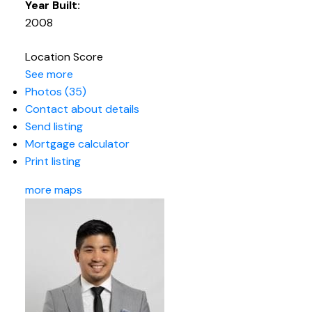
Year Built:
2008
Location Score
See more
Photos (35)
Contact about details
Send listing
Mortgage calculator
Print listing
more maps