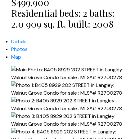
$499,900
Residential
beds:
2
baths:
2.0
909 sq. ft.
built:
2008
Details
Photos
Map