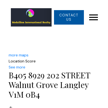
CONTACT
US
more maps
Location Score
See more
B405 8929 202 STREET
Walnut Grove
Langley
V1M 0B4