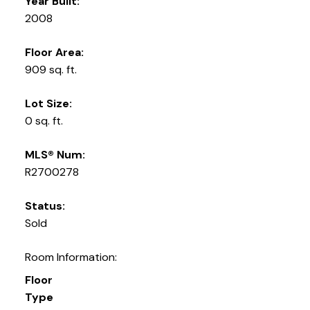
Year Built:
2008
Floor Area:
909 sq. ft.
Lot Size:
0 sq. ft.
MLS® Num:
R2700278
Status:
Sold
Room Information:
Floor
Type