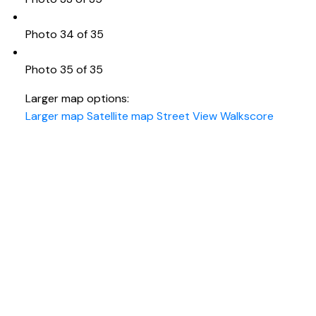
Photo 34 of 35
Photo 35 of 35
Larger map options:
Larger map
Satellite map
Street View
Walkscore