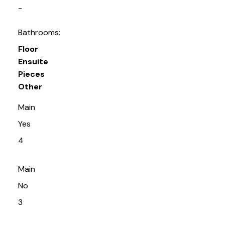
-
Bathrooms:
Floor
Ensuite
Pieces
Other
Main
Yes
4
Main
No
3