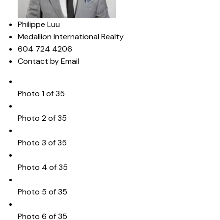
Philippe Luu
Medallion International Realty
604 724 4206
Contact by Email
Photo 1 of 35
Photo 2 of 35
Photo 3 of 35
Photo 4 of 35
Photo 5 of 35
Photo 6 of 35