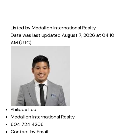
Listed by Medallion International Realty
Data was last updated August 7, 2026 at 04:10
AM (UTC)
Philippe Luu
Medallion International Realty
604 724 4206
Contact by Email