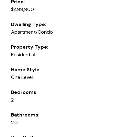
Price:
$499,900
Dwelling Type:
Apartment/Condo
Property Type:
Residential
Home Style:
One Level,
Bedrooms:
2
Bathrooms:
2.0