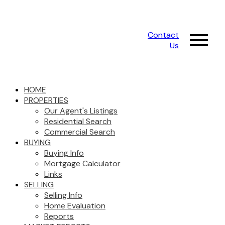
Contact
Us
HOME
PROPERTIES
Our Agent's Listings
Residential Search
Commercial Search
BUYING
Buying Info
Mortgage Calculator
Links
SELLING
Selling Info
Home Evaluation
Reports