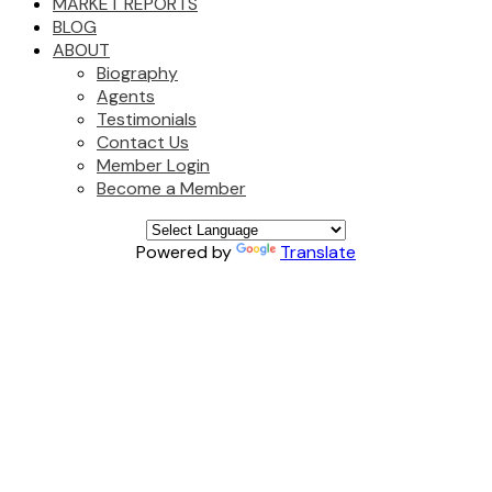
MARKET REPORTS
BLOG
ABOUT
Biography
Agents
Testimonials
Contact Us
Member Login
Become a Member
Powered by
Translate
9114 156 STREET
$1,699,999
Fleetwood Tynehead
3
2.0
Residential
beds:
baths:
Surrey
V3R 5Y8
1966
2,836 sq. ft.
built:
Details
Photos
Map