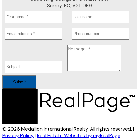
Surrey, BC, V3T 0P9
Submit
© 2026 Medallion International Realty. All rights reserved. |
Privacy Policy
|
Real Estate Websites by myRealPage