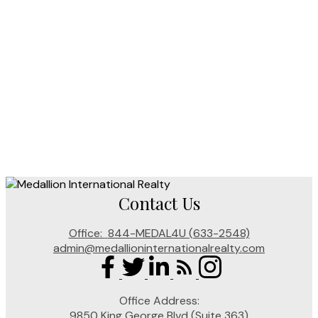
KP Sahota (PREC)
Medallion International Realty
604 374 5800
Contact by Email
The data relating to real estate on this website comes in part from
the MLS® Reciprocity program of either the Greater Vancouver
REALTORS® (GVR), the Fraser Valley Real Estate Board (FVREB)
or the Chilliwack and District Real Estate Board (CADREB). Real
estate listings held by participating real estate firms are marked with
the MLS® logo and detailed information about the listing includes the name of the listing
agent. This representation is based in whole or part on data generated by either the GVR,
the FVREB or the CADREB which assumes no responsibility for its accuracy. The materials
contained on this page may not be reproduced without the express written consent of either
the GVR, the FVREB or the CADREB.
Contact Us
Office:
844-MEDAL4U (633-2548)
admin@medallioninternationalrealty.com
Office Address:
9850 King George Blvd (Suite 363)