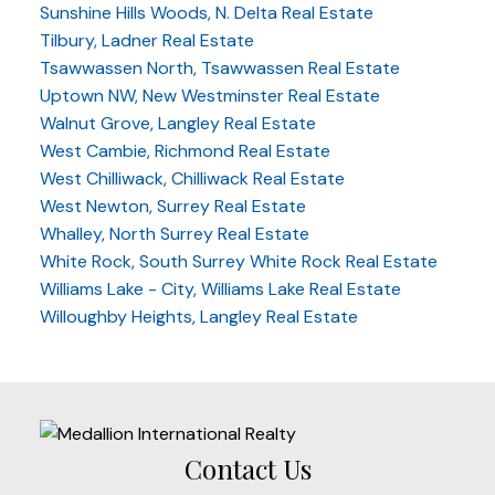
Sunshine Hills Woods, N. Delta Real Estate
Tilbury, Ladner Real Estate
Tsawwassen North, Tsawwassen Real Estate
Uptown NW, New Westminster Real Estate
Walnut Grove, Langley Real Estate
West Cambie, Richmond Real Estate
West Chilliwack, Chilliwack Real Estate
West Newton, Surrey Real Estate
Whalley, North Surrey Real Estate
White Rock, South Surrey White Rock Real Estate
Williams Lake - City, Williams Lake Real Estate
Willoughby Heights, Langley Real Estate
Contact Us