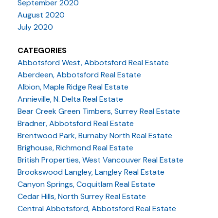
September 2020
August 2020
July 2020
CATEGORIES
Abbotsford West, Abbotsford Real Estate
Aberdeen, Abbotsford Real Estate
Albion, Maple Ridge Real Estate
Annieville, N. Delta Real Estate
Bear Creek Green Timbers, Surrey Real Estate
Bradner, Abbotsford Real Estate
Brentwood Park, Burnaby North Real Estate
Brighouse, Richmond Real Estate
British Properties, West Vancouver Real Estate
Brookswood Langley, Langley Real Estate
Canyon Springs, Coquitlam Real Estate
Cedar Hills, North Surrey Real Estate
Central Abbotsford, Abbotsford Real Estate