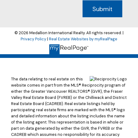
Submit
© 2026 Medallion International Realty. All rights reserved. |
Privacy Policy
|
Real Estate Websites by myRealPage
The data relating to real estate on this
website comes in part from the MLS® Reciprocity program of
either the Greater Vancouver REALTORS® (GVR), the Fraser
Valley Real Estate Board (FVREB) or the Chilliwack and District
Real Estate Board (CADREB). Real estate listings held by
participating real estate firms are marked with the MLS® logo
and detailed information about the listing includes the name
of the listing agent. This representation is based in whole or
part on data generated by either the GVR, the FVREB or the
CADREB which assumes no responsibility for its accuracy.