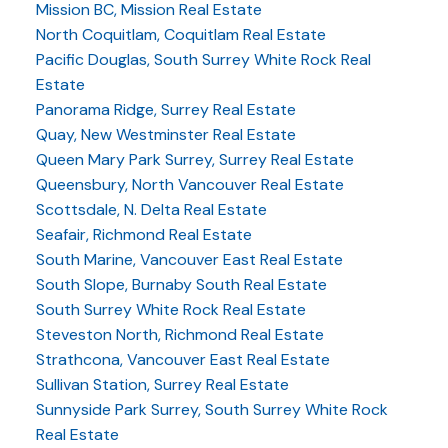
Mission BC, Mission Real Estate
North Coquitlam, Coquitlam Real Estate
Pacific Douglas, South Surrey White Rock Real
Estate
Panorama Ridge, Surrey Real Estate
Quay, New Westminster Real Estate
Queen Mary Park Surrey, Surrey Real Estate
Queensbury, North Vancouver Real Estate
Scottsdale, N. Delta Real Estate
Seafair, Richmond Real Estate
South Marine, Vancouver East Real Estate
South Slope, Burnaby South Real Estate
South Surrey White Rock Real Estate
Steveston North, Richmond Real Estate
Strathcona, Vancouver East Real Estate
Sullivan Station, Surrey Real Estate
Sunnyside Park Surrey, South Surrey White Rock
Real Estate