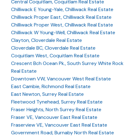
Central Coquitlam, Coquitlam Real Estate
Chilliwack E Young-Yale, Chilliwack Real Estate
Chilliwack Proper East, Chilliwack Real Estate
Chilliwack Proper West, Chilliwack Real Estate
Chilliwack W Young-Well, Chilliwack Real Estate
Clayton, Cloverdale Real Estate
Cloverdale BC, Cloverdale Real Estate
Coquitlam West, Coquitlam Real Estate
Crescent Bch Ocean Pk., South Surrey White Rock
Real Estate
Downtown VW, Vancouver West Real Estate
East Cambie, Richmond Real Estate
East Newton, Surrey Real Estate
Fleetwood Tynehead, Surrey Real Estate
Fraser Heights, North Surrey Real Estate
Fraser VE, Vancouver East Real Estate
Fraserview VE, Vancouver East Real Estate
Government Road, Burnaby North Real Estate