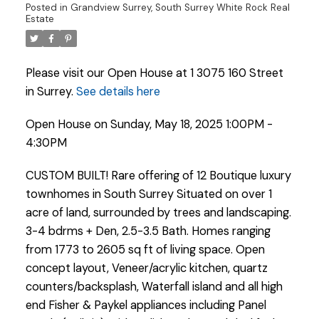
Posted in
Grandview Surrey, South Surrey White Rock Real
Estate
Please visit our Open House at 1 3075 160 Street
in Surrey.
See details here
Open House on Sunday, May 18, 2025 1:00PM -
4:30PM
CUSTOM BUILT! Rare offering of 12 Boutique luxury
townhomes in South Surrey Situated on over 1
acre of land, surrounded by trees and landscaping.
3-4 bdrms + Den, 2.5-3.5 Bath. Homes ranging
from 1773 to 2605 sq ft of living space. Open
concept layout, Veneer/acrylic kitchen, quartz
Powered by
Translate
counters/backsplash, Waterfall island and all high
end Fisher & Paykel appliances including Panel