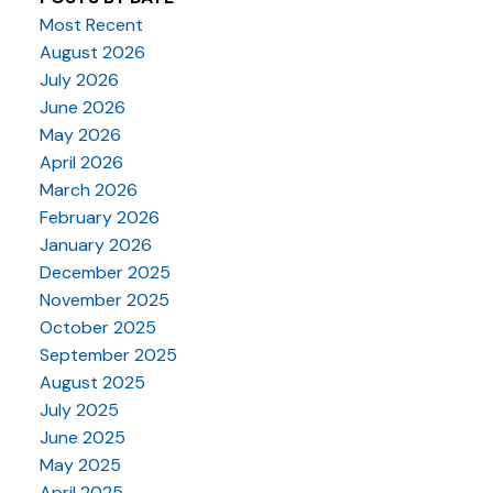
Most Recent
August 2026
July 2026
June 2026
May 2026
April 2026
March 2026
February 2026
January 2026
December 2025
November 2025
October 2025
September 2025
August 2025
July 2025
June 2025
May 2025
April 2025