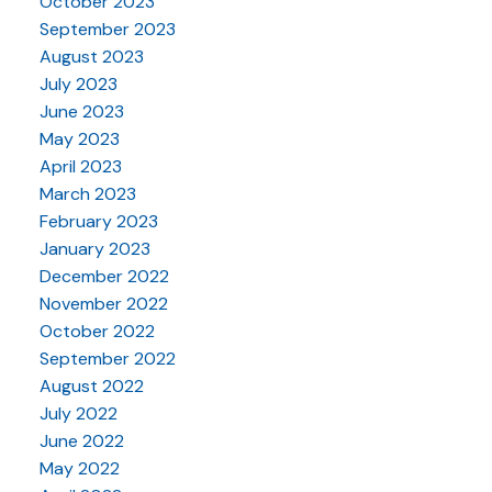
October 2023
September 2023
August 2023
July 2023
June 2023
May 2023
April 2023
March 2023
February 2023
January 2023
December 2022
November 2022
October 2022
September 2022
August 2022
July 2022
June 2022
May 2022