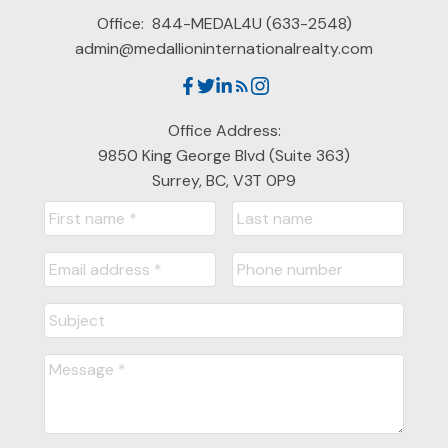
Office:
844-MEDAL4U (633-2548)
admin@medallioninternationalrealty.com
Office Address:
9850 King George Blvd (Suite 363)
Surrey, BC, V3T 0P9