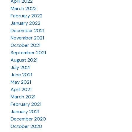
April 2022
March 2022
February 2022
January 2022
December 2021
November 2021
October 2021
September 2021
August 2021
July 2021
June 2021
May 2021
April 2021
March 2021
February 2021
January 2021
December 2020
October 2020