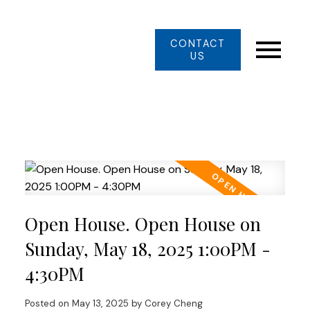
CONTACT
US
Open House. Open House on
Sunday, May 18, 2025 1:00PM -
4:30PM
Posted on
May 13, 2025
by
Corey Cheng