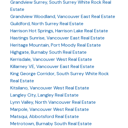
Grandview Surrey, South Surrey White Rock Real
Estate
Grandview Woodland, Vancouver East Real Estate
Guildford, North Surrey Real Estate
Harrison Hot Springs, Harrison Lake Real Estate
Hastings Sunrise, Vancouver East Real Estate
Heritage Mountain, Port Moody Real Estate
Highgate, Burnaby South Real Estate
Kerrisdale, Vancouver West Real Estate
Killarney VE, Vancouver East Real Estate
King George Corridor, South Surrey White Rock
Real Estate
Kitsilano, Vancouver West Real Estate
Langley City, Langley Real Estate
Lynn Valley, North Vancouver Real Estate
Marpole, Vancouver West Real Estate
Matsqui, Abbotsford Real Estate
Metrotown, Burnaby South Real Estate