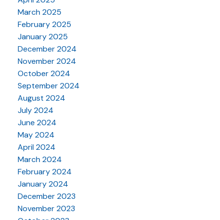
March 2025
February 2025
January 2025
December 2024
November 2024
October 2024
September 2024
August 2024
July 2024
June 2024
May 2024
April 2024
March 2024
February 2024
January 2024
December 2023
November 2023