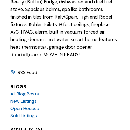
Ready (Built in) Fridge, dishwasher and duel fuel
stove. Spacious bdrms, spa like bathrooms
finished in tiles from Italy/Spain. High end Riobel
fixtures, Kohler toilets. 9 foot ceilings, fireplace,
A/C, HVAC, alarm, built in vacuum, forced air
heating, demand hot water, smart home features
heat thermostat, garage door opener,
doorbell,alarm. MOVE IN READY!
RSS
BLOGS
All Blog Posts
New Listings
Open Houses
Sold Listings
POSTS BY DATE