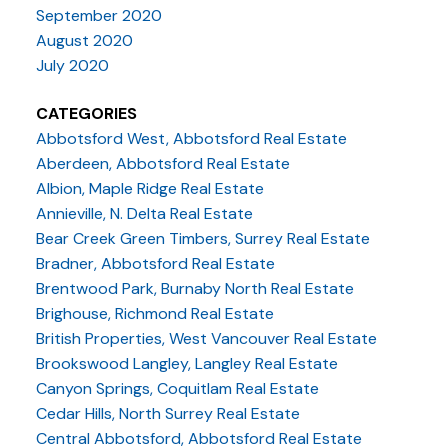
September 2020
August 2020
July 2020
CATEGORIES
Abbotsford West, Abbotsford Real Estate
Aberdeen, Abbotsford Real Estate
Albion, Maple Ridge Real Estate
Annieville, N. Delta Real Estate
Bear Creek Green Timbers, Surrey Real Estate
Bradner, Abbotsford Real Estate
Brentwood Park, Burnaby North Real Estate
Brighouse, Richmond Real Estate
British Properties, West Vancouver Real Estate
Brookswood Langley, Langley Real Estate
Canyon Springs, Coquitlam Real Estate
Cedar Hills, North Surrey Real Estate
Central Abbotsford, Abbotsford Real Estate