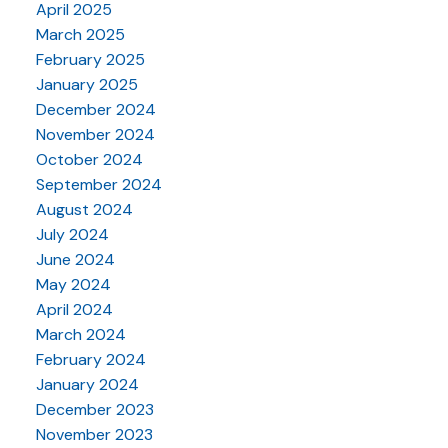
April 2025
March 2025
February 2025
January 2025
December 2024
November 2024
October 2024
September 2024
August 2024
July 2024
June 2024
May 2024
April 2024
March 2024
February 2024
January 2024
December 2023
November 2023