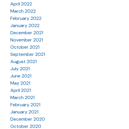
April 2022
March 2022
February 2022
January 2022
December 2021
November 2021
October 2021
September 2021
August 2021
July 2021
June 2021
May 2021
April 2021
March 2021
February 2021
January 2021
December 2020
October 2020