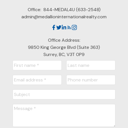
Office:
844-MEDAL4U (633-2548)
admin@medallioninternationalrealty.com
Office Address:
9850 King George Blvd (Suite 363)
Surrey, BC, V3T 0P9