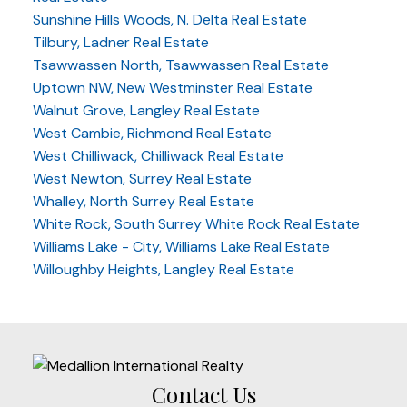
Sunshine Hills Woods, N. Delta Real Estate
Tilbury, Ladner Real Estate
Tsawwassen North, Tsawwassen Real Estate
Uptown NW, New Westminster Real Estate
Walnut Grove, Langley Real Estate
West Cambie, Richmond Real Estate
West Chilliwack, Chilliwack Real Estate
West Newton, Surrey Real Estate
Whalley, North Surrey Real Estate
White Rock, South Surrey White Rock Real Estate
Williams Lake - City, Williams Lake Real Estate
Willoughby Heights, Langley Real Estate
Contact Us