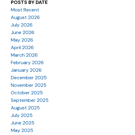
POSTS BY DATE
Most Recent
August 2026
July 2026
June 2026
May 2026
April 2026
March 2026
February 2026
January 2026
December 2025
November 2025
October 2025
September 2025
August 2025
July 2025
June 2025
May 2025