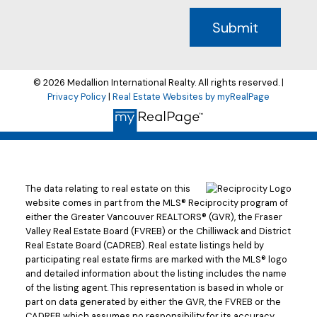
Submit
© 2026 Medallion International Realty. All rights reserved. |
Privacy Policy
|
Real Estate Websites by myRealPage
The data relating to real estate on this
website comes in part from the MLS® Reciprocity program of
either the Greater Vancouver REALTORS® (GVR), the Fraser
Valley Real Estate Board (FVREB) or the Chilliwack and District
Real Estate Board (CADREB). Real estate listings held by
participating real estate firms are marked with the MLS® logo
and detailed information about the listing includes the name
of the listing agent. This representation is based in whole or
part on data generated by either the GVR, the FVREB or the
CADREB which assumes no responsibility for its accuracy.