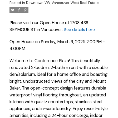
Posted in
Downtown VW, Vancouver West Real Estate
Please visit our Open House at 1708 438
SEYMOUR ST in Vancouver.
See details here
Open House on Sunday, March 9, 2025 2:00PM -
4:00PM
Welcome to Conference Plaza! This beautifully
renovated 2-bedrm, 2-bathrm unit with a sizeable
den/solarium, ideal for a home office and boasting
bright, unobstructed views of the city and Mount
Baker. The open-concept design features durable
waterproof vinyl flooring throughout, an updated
kitchen with quartz countertops, stainless steel
Powered by
Translate
appliances, and in-suite laundry. Enjoy resort-style
amenities, including a 24-hour concierge, indoor