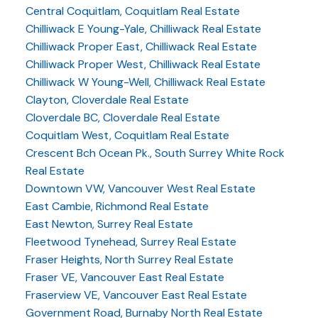
Central Coquitlam, Coquitlam Real Estate
Chilliwack E Young-Yale, Chilliwack Real Estate
Chilliwack Proper East, Chilliwack Real Estate
Chilliwack Proper West, Chilliwack Real Estate
Chilliwack W Young-Well, Chilliwack Real Estate
Clayton, Cloverdale Real Estate
Cloverdale BC, Cloverdale Real Estate
Coquitlam West, Coquitlam Real Estate
Crescent Bch Ocean Pk., South Surrey White Rock
Real Estate
Downtown VW, Vancouver West Real Estate
East Cambie, Richmond Real Estate
East Newton, Surrey Real Estate
Fleetwood Tynehead, Surrey Real Estate
Fraser Heights, North Surrey Real Estate
Fraser VE, Vancouver East Real Estate
Fraserview VE, Vancouver East Real Estate
Government Road, Burnaby North Real Estate