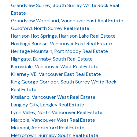
Grandview Surrey, South Surrey White Rock Real
Estate
Grandview Woodland, Vancouver East Real Estate
Guildford, North Surrey Real Estate
Harrison Hot Springs, Harrison Lake Real Estate
Hastings Sunrise, Vancouver East Real Estate
Heritage Mountain, Port Moody Real Estate
Highgate, Burnaby South Real Estate
Kerrisdale, Vancouver West Real Estate
Killarney VE, Vancouver East Real Estate
King George Corridor, South Surrey White Rock
Real Estate
Kitsilano, Vancouver West Real Estate
Langley City, Langley Real Estate
Lynn Valley, North Vancouver Real Estate
Marpole, Vancouver West Real Estate
Matsqui, Abbotsford Real Estate
Metrotown, Burnaby South Real Estate