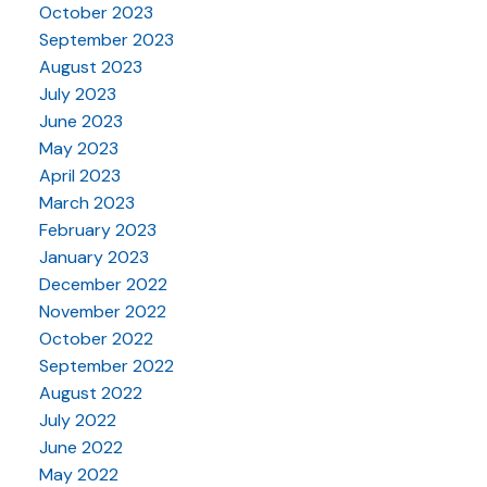
October 2023
September 2023
August 2023
July 2023
June 2023
May 2023
April 2023
March 2023
February 2023
January 2023
December 2022
November 2022
October 2022
September 2022
August 2022
July 2022
June 2022
May 2022