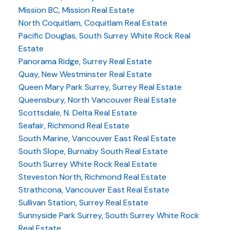
Mission BC, Mission Real Estate
North Coquitlam, Coquitlam Real Estate
Pacific Douglas, South Surrey White Rock Real
Estate
Panorama Ridge, Surrey Real Estate
Quay, New Westminster Real Estate
Queen Mary Park Surrey, Surrey Real Estate
Queensbury, North Vancouver Real Estate
Scottsdale, N. Delta Real Estate
Seafair, Richmond Real Estate
South Marine, Vancouver East Real Estate
South Slope, Burnaby South Real Estate
South Surrey White Rock Real Estate
Steveston North, Richmond Real Estate
Strathcona, Vancouver East Real Estate
Sullivan Station, Surrey Real Estate
Sunnyside Park Surrey, South Surrey White Rock
Real Estate