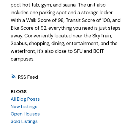
pool, hot tub, gym, and sauna. The unit also
includes one parking spot and a storage locker.
With a Walk Score of 98, Transit Score of 100, and
Bike Score of 92, everything you need is just steps
away. Conveniently located near the SkyTrain,
Seabus, shopping, dining, entertainment, and the
waterfront, it's also close to SFU and BCIT
campuses.
RSS
BLOGS
All Blog Posts
New Listings
Open Houses
Sold Listings