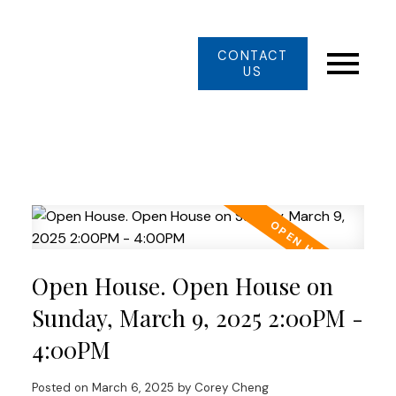
CONTACT
US
Open House. Open House on
Sunday, March 9, 2025 2:00PM -
4:00PM
Posted on
March 6, 2025
by
Corey Cheng