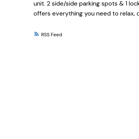
unit. 2 side/side parking spots & 1 lo
offers everything you need to relax, c
RSS