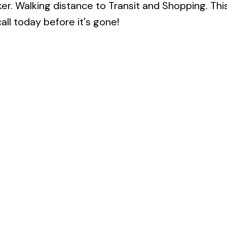
cker. Walking distance to Transit and Shopping. Thi
all today before it's gone!