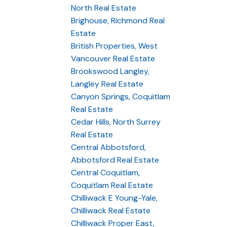
North Real Estate
Brighouse, Richmond Real
Estate
British Properties, West
Vancouver Real Estate
Brookswood Langley,
Langley Real Estate
Canyon Springs, Coquitlam
Real Estate
Cedar Hills, North Surrey
Real Estate
Central Abbotsford,
Abbotsford Real Estate
Central Coquitlam,
Coquitlam Real Estate
Chilliwack E Young-Yale,
Chilliwack Real Estate
Chilliwack Proper East,