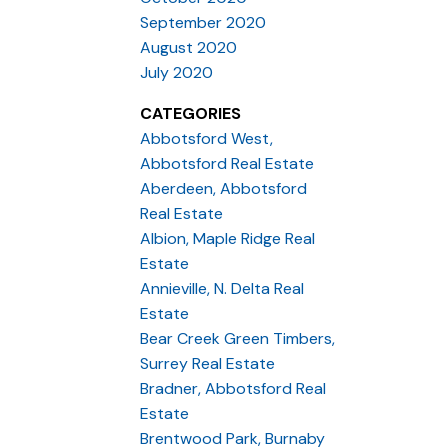
September 2020
August 2020
July 2020
CATEGORIES
Abbotsford West,
Abbotsford Real Estate
Aberdeen, Abbotsford
Real Estate
Albion, Maple Ridge Real
Estate
Annieville, N. Delta Real
Estate
Bear Creek Green Timbers,
Surrey Real Estate
Bradner, Abbotsford Real
Estate
Brentwood Park, Burnaby