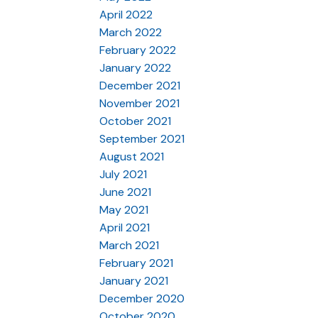
April 2022
March 2022
February 2022
January 2022
December 2021
November 2021
October 2021
September 2021
August 2021
July 2021
June 2021
May 2021
April 2021
March 2021
February 2021
January 2021
December 2020
October 2020