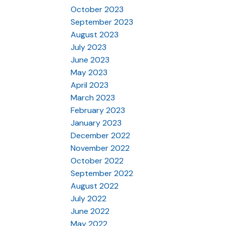
October 2023
September 2023
August 2023
July 2023
June 2023
May 2023
April 2023
March 2023
February 2023
January 2023
December 2022
November 2022
October 2022
September 2022
August 2022
July 2022
June 2022
May 2022