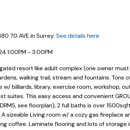
880 70 AVE in Surrey.
See details here
024 1:00PM - 3:00PM
Powered by
Translate
 gated resort like adult complex (one owner must
dens, walking trail, stream and fountains. Tons o
 w/ billiards, library, exercise room, workshop, o
uest suites. This easy access and convenient GR
S, see floorplan), 2 full baths is over 1500sqf
. A sizeable Living room w/ a cozy gas fireplace a
ng coffee. Laminate flooring and lots of storage i