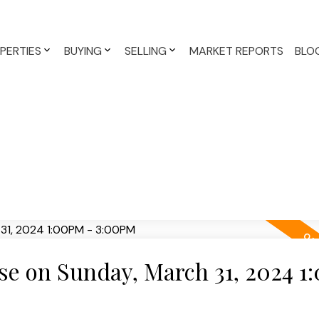
PERTIES
BUYING
SELLING
MARKET REPORTS
BLO
e on Sunday, March 31, 2024 1