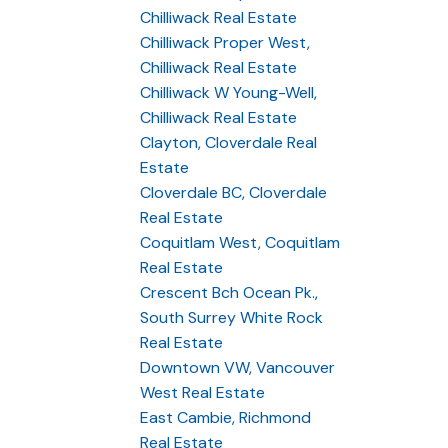
Chilliwack Real Estate
Chilliwack Proper West,
Chilliwack Real Estate
Chilliwack W Young-Well,
Chilliwack Real Estate
Clayton, Cloverdale Real
Estate
Cloverdale BC, Cloverdale
Real Estate
Coquitlam West, Coquitlam
Real Estate
Crescent Bch Ocean Pk.,
South Surrey White Rock
Real Estate
Downtown VW, Vancouver
West Real Estate
East Cambie, Richmond
Real Estate