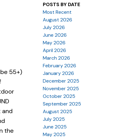
POSTS BY DATE
Most Recent
August 2026
July 2026
June 2026
May 2026
April 2026
March 2026
February 2026
 be 55+)
January 2026
December 2025
f
November 2025
utdoor
October 2025
OUND
September 2025
t and
August 2025
July 2025
nd
June 2025
n the
May 2025