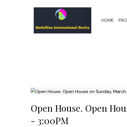
HOME
PRO
Open House. Open Hous
- 3:00PM