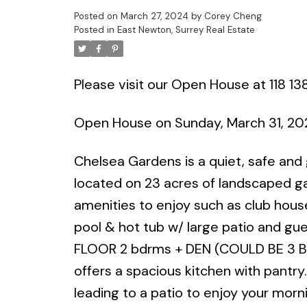
Posted on
March 27, 2024
by
Corey Cheng
Posted in
East Newton, Surrey Real Estate
Please visit our Open House at 118 13
Open House on Sunday, March 31, 2
Chelsea Gardens is a quiet, safe and
located on 23 acres of landscaped gar
amenities to enjoy such as club house
pool & hot tub w/ large patio and g
FLOOR 2 bdrms + DEN (COULD BE 3 BDRM
offers a spacious kitchen with pantry
leading to a patio to enjoy your morni