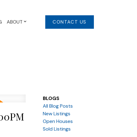
G
ABOUT
CONTACT US
BLOGS
All Blog Posts
:00PM
New Listings
Open Houses
Sold Listings