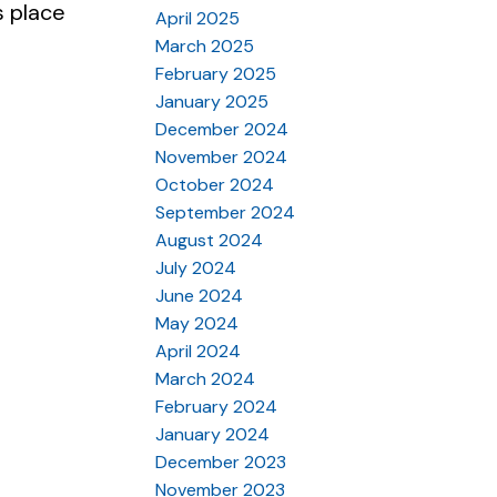
s place
April 2025
March 2025
February 2025
January 2025
December 2024
November 2024
October 2024
September 2024
August 2024
July 2024
June 2024
May 2024
April 2024
March 2024
February 2024
January 2024
December 2023
November 2023