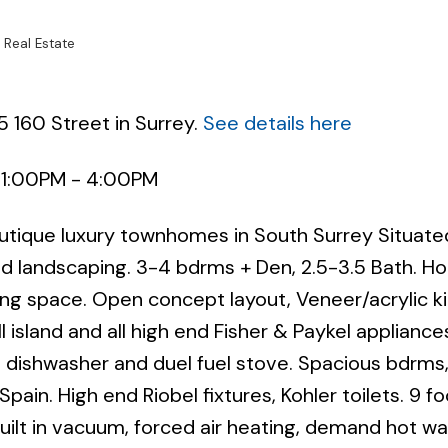
 Real Estate
5 160 Street in Surrey.
See details here
 1:00PM - 4:00PM
Powered by
Translate
outique luxury townhomes in South Surrey Situate
and landscaping. 3-4 bdrms + Den, 2.5-3.5 Bath. 
ving space. Open concept layout, Veneer/acrylic k
 island and all high end Fisher & Paykel appliance
e, dishwasher and duel fuel stove. Spacious bdrms,
Spain. High end Riobel fixtures, Kohler toilets. 9 fo
 built in vacuum, forced air heating, demand hot wa