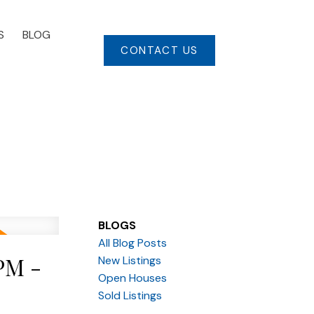
S
BLOG
CONTACT US
BLOGS
All Blog Posts
PM -
New Listings
Open Houses
Sold Listings