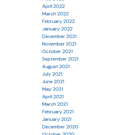
April 2022
March 2022
February 2022
January 2022
December 2021
November 2021
October 2021
September 2021
August 2021
July 2021
June 2021
May 2021
April 2021
March 2021
February 2021
January 2021
December 2020
October 2020