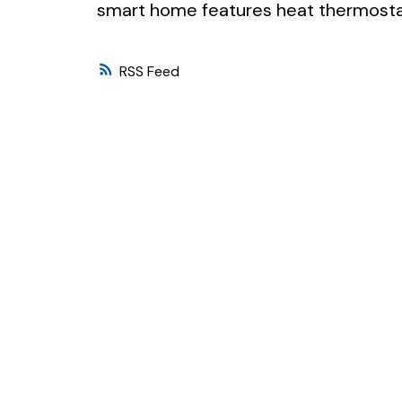
smart home features heat thermostat
RSS