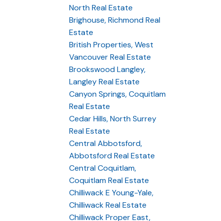
North Real Estate
Brighouse, Richmond Real
Estate
British Properties, West
Vancouver Real Estate
Brookswood Langley,
Langley Real Estate
Canyon Springs, Coquitlam
Real Estate
Cedar Hills, North Surrey
Real Estate
Central Abbotsford,
Abbotsford Real Estate
Central Coquitlam,
Coquitlam Real Estate
Chilliwack E Young-Yale,
Chilliwack Real Estate
Chilliwack Proper East,