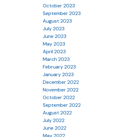
October 2023
September 2023
August 2023
July 2023
June 2023
May 2023
April 2023
March 2023
February 2023
January 2023
December 2022
November 2022
October 2022
September 2022
August 2022
July 2022
June 2022
May 2022