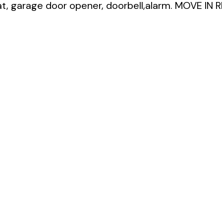
, garage door opener, doorbell,alarm. MOVE IN 