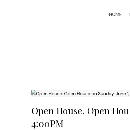
HOME
Open House. Open House
4:00PM