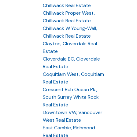
Chilliwack Real Estate
Chilliwack Proper West,
Chilliwack Real Estate
Chilliwack W Young-Well,
Chilliwack Real Estate
Clayton, Cloverdale Real
Estate
Cloverdale BC, Cloverdale
Real Estate
Coquitlam West, Coquitlam
Real Estate
Crescent Bch Ocean Pk.,
South Surrey White Rock
Real Estate
Downtown VW, Vancouver
West Real Estate
East Cambie, Richmond
Real Estate