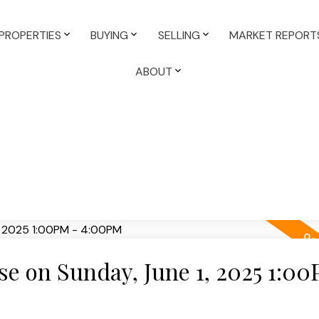
PROPERTIES
BUYING
SELLING
MARKET REPORT
ABOUT
 on Sunday, June 1, 2025 1:00