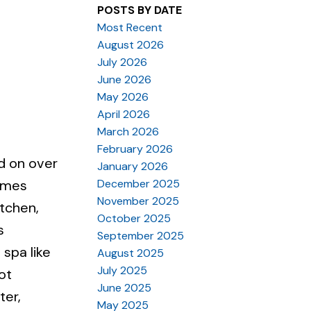
POSTS BY DATE
Most Recent
August 2026
July 2026
June 2026
May 2026
April 2026
March 2026
February 2026
d on over
January 2026
December 2025
Homes
November 2025
itchen,
October 2025
s
September 2025
 spa like
August 2025
July 2025
ot
June 2025
ter,
May 2025