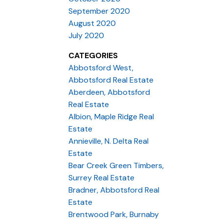
September 2020
August 2020
July 2020
CATEGORIES
Abbotsford West,
Abbotsford Real Estate
Aberdeen, Abbotsford
Real Estate
Albion, Maple Ridge Real
Estate
Annieville, N. Delta Real
Estate
Bear Creek Green Timbers,
Surrey Real Estate
Bradner, Abbotsford Real
Estate
Brentwood Park, Burnaby