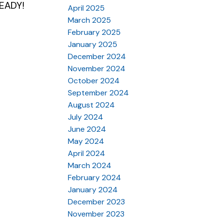
READY!
April 2025
March 2025
February 2025
January 2025
December 2024
November 2024
October 2024
September 2024
August 2024
July 2024
June 2024
May 2024
April 2024
March 2024
February 2024
January 2024
December 2023
November 2023