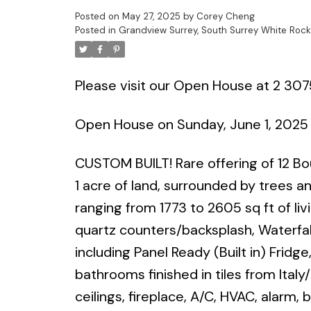
Posted on
May 27, 2025
by
Corey Cheng
Posted in
Grandview Surrey, South Surrey White Rock
Please visit our Open House at 2 307
Open House on Sunday, June 1, 2025
CUSTOM BUILT! Rare offering of 12 B
1 acre of land, surrounded by trees 
ranging from 1773 to 2605 sq ft of li
quartz counters/backsplash, Waterfall
including Panel Ready (Built in) Fridg
bathrooms finished in tiles from Italy/
ceilings, fireplace, A/C, HVAC, alarm,