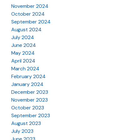
November 2024
October 2024
September 2024
August 2024
July 2024
June 2024
May 2024
April 2024
March 2024
February 2024
January 2024
December 2023
November 2023
October 2023
September 2023
August 2023
July 2023
June 2023