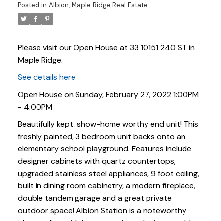
Posted in
Albion, Maple Ridge Real Estate
Please visit our Open House at 33 10151 240 ST in
Maple Ridge.
See details here
Open House on Sunday, February 27, 2022 1:00PM
- 4:00PM
Beautifully kept, show-home worthy end unit! This
freshly painted, 3 bedroom unit backs onto an
elementary school playground. Features include
designer cabinets with quartz countertops,
upgraded stainless steel appliances, 9 foot ceiling,
Powered by
Translate
built in dining room cabinetry, a modern fireplace,
double tandem garage and a great private
outdoor space! Albion Station is a noteworthy