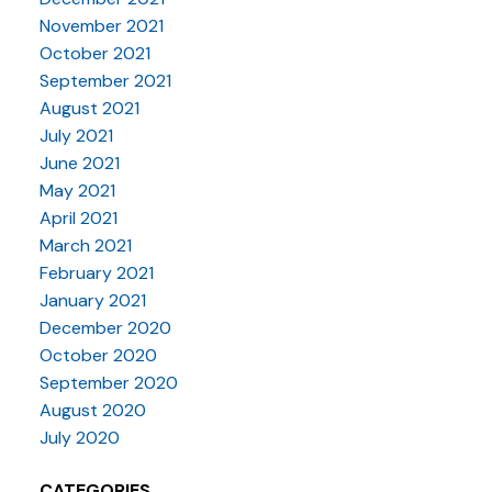
November 2021
October 2021
September 2021
August 2021
July 2021
June 2021
May 2021
April 2021
March 2021
February 2021
January 2021
December 2020
October 2020
September 2020
August 2020
July 2020
CATEGORIES