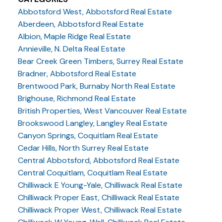
Abbotsford West, Abbotsford Real Estate
Aberdeen, Abbotsford Real Estate
Albion, Maple Ridge Real Estate
Annieville, N. Delta Real Estate
Bear Creek Green Timbers, Surrey Real Estate
Bradner, Abbotsford Real Estate
Brentwood Park, Burnaby North Real Estate
Brighouse, Richmond Real Estate
British Properties, West Vancouver Real Estate
Brookswood Langley, Langley Real Estate
Canyon Springs, Coquitlam Real Estate
Cedar Hills, North Surrey Real Estate
Central Abbotsford, Abbotsford Real Estate
Central Coquitlam, Coquitlam Real Estate
Chilliwack E Young-Yale, Chilliwack Real Estate
Chilliwack Proper East, Chilliwack Real Estate
Chilliwack Proper West, Chilliwack Real Estate