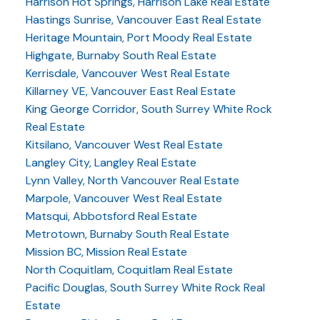
Harrison Hot Springs, Harrison Lake Real Estate
Hastings Sunrise, Vancouver East Real Estate
Heritage Mountain, Port Moody Real Estate
Highgate, Burnaby South Real Estate
Kerrisdale, Vancouver West Real Estate
Killarney VE, Vancouver East Real Estate
King George Corridor, South Surrey White Rock
Real Estate
Kitsilano, Vancouver West Real Estate
Langley City, Langley Real Estate
Lynn Valley, North Vancouver Real Estate
Marpole, Vancouver West Real Estate
Matsqui, Abbotsford Real Estate
Metrotown, Burnaby South Real Estate
Mission BC, Mission Real Estate
North Coquitlam, Coquitlam Real Estate
Pacific Douglas, South Surrey White Rock Real
Estate