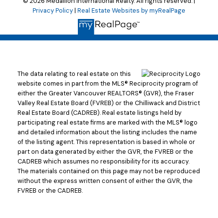
© 2026 Medallion International Realty. All rights reserved. |
Privacy Policy
|
Real Estate Websites by myRealPage
The data relating to real estate on this
website comes in part from the MLS® Reciprocity program of
either the Greater Vancouver REALTORS® (GVR), the Fraser
Valley Real Estate Board (FVREB) or the Chilliwack and District
Real Estate Board (CADREB). Real estate listings held by
participating real estate firms are marked with the MLS® logo
and detailed information about the listing includes the name
of the listing agent. This representation is based in whole or
part on data generated by either the GVR, the FVREB or the
CADREB which assumes no responsibility for its accuracy.
The materials contained on this page may not be reproduced
without the express written consent of either the GVR, the
FVREB or the CADREB.