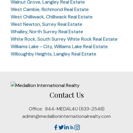
Walnut Grove, Langley Real Estate
West Cambie, Richmond Real Estate
West Chilliwack, Chilliwack Real Estate
West Newton, Surrey Real Estate
Whalley, North Surrey Real Estate
White Rock, South Surrey White Rock Real Estate
Williams Lake - City, Williams Lake Real Estate
Willoughby Heights, Langley Real Estate
Contact Us
Office:
844-MEDAL4U (633-2548)
admin@medallioninternationalrealty.com