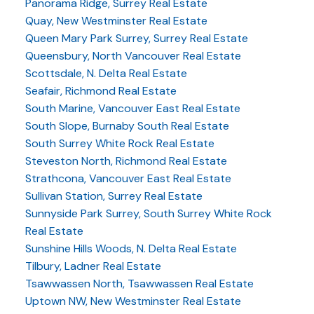
Panorama Ridge, Surrey Real Estate
Quay, New Westminster Real Estate
Queen Mary Park Surrey, Surrey Real Estate
Queensbury, North Vancouver Real Estate
Scottsdale, N. Delta Real Estate
Seafair, Richmond Real Estate
South Marine, Vancouver East Real Estate
South Slope, Burnaby South Real Estate
South Surrey White Rock Real Estate
Steveston North, Richmond Real Estate
Strathcona, Vancouver East Real Estate
Sullivan Station, Surrey Real Estate
Sunnyside Park Surrey, South Surrey White Rock
Real Estate
Sunshine Hills Woods, N. Delta Real Estate
Tilbury, Ladner Real Estate
Tsawwassen North, Tsawwassen Real Estate
Uptown NW, New Westminster Real Estate