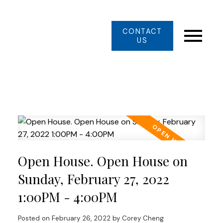
CONTACT
US
Open House. Open House on
Sunday, February 27, 2022
1:00PM - 4:00PM
Posted on
February 26, 2022
by
Corey Cheng