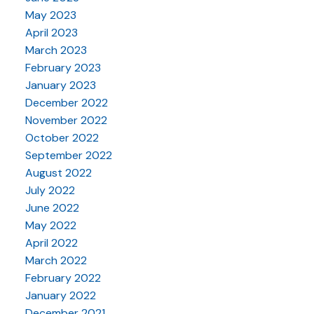
May 2023
April 2023
March 2023
February 2023
January 2023
December 2022
November 2022
October 2022
September 2022
August 2022
July 2022
June 2022
May 2022
April 2022
March 2022
February 2022
January 2022
December 2021