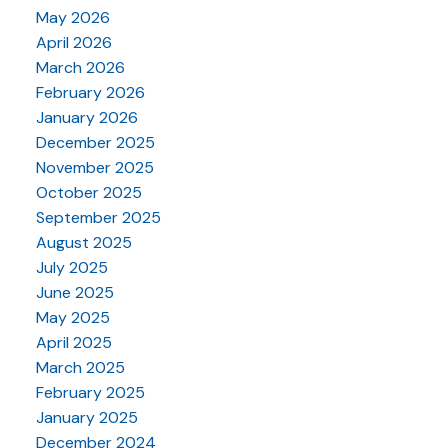
May 2026
April 2026
March 2026
February 2026
January 2026
December 2025
November 2025
October 2025
September 2025
August 2025
July 2025
June 2025
May 2025
April 2025
March 2025
February 2025
January 2025
December 2024