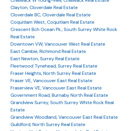
Chilliwack W Young-Well, Chilliwack Real Estate
Clayton, Cloverdale Real Estate
Cloverdale BC, Cloverdale Real Estate
Coquitlam West, Coquitlam Real Estate
Crescent Bch Ocean Pk., South Surrey White Rock
Real Estate
Downtown VW, Vancouver West Real Estate
East Cambie, Richmond Real Estate
East Newton, Surrey Real Estate
Fleetwood Tynehead, Surrey Real Estate
Fraser Heights, North Surrey Real Estate
Fraser VE, Vancouver East Real Estate
Fraserview VE, Vancouver East Real Estate
Government Road, Burnaby North Real Estate
Grandview Surrey, South Surrey White Rock Real
Estate
Grandview Woodland, Vancouver East Real Estate
Guildford, North Surrey Real Estate