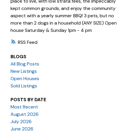
place to live, with low strata fees, the impeccably
kept common grounds, and enjoy the community
aspect with a yearly summer BBQ! 3 pets, but no
more than 2 dogs in a household (ANY SIZE) Open
house Saturday & Sunday 1pm - 4 pm
RSS
BLOGS
All Blog Posts
New Listings
Open Houses
Sold Listings
POSTS BY DATE
Most Recent
August 2026
July 2026
June 2026