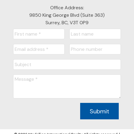
Office Address:
9850 King George Blvd (Suite 363)
Surrey, BC, V3T 0P9
Submit