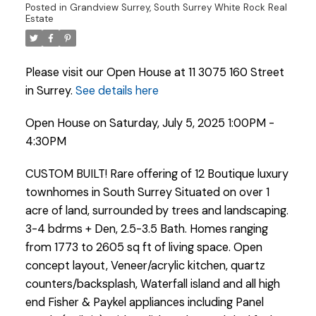
Posted in
Grandview Surrey, South Surrey White Rock Real
Estate
Please visit our Open House at 11 3075 160 Street
in Surrey.
See details here
Open House on Saturday, July 5, 2025 1:00PM -
4:30PM
CUSTOM BUILT! Rare offering of 12 Boutique luxury
townhomes in South Surrey Situated on over 1
acre of land, surrounded by trees and landscaping.
3-4 bdrms + Den, 2.5-3.5 Bath. Homes ranging
from 1773 to 2605 sq ft of living space. Open
concept layout, Veneer/acrylic kitchen, quartz
Powered by
Translate
counters/backsplash, Waterfall island and all high
end Fisher & Paykel appliances including Panel