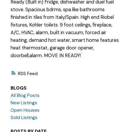
Ready (Built in) Fridge, dishwasher and duel fuel
stove. Spacious bdrms, spa like bathrooms
finished in tiles from Italy/Spain. High end Riobel
fixtures, Kohler toilets. 9 foot ceilings, fireplace,
A/C, HVAC, alarm, built in vacuum, forced air
heating, demand hot water, smart home features
heat thermostat, garage door opener,
doorbell,alarm. MOVE IN READY!
RSS
BLOGS
All Blog Posts
New Listings
Open Houses
Sold Listings
POSTS BY DATE