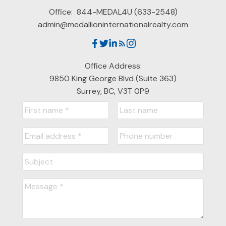
Office:
844-MEDAL4U (633-2548)
admin@medallioninternationalrealty.com
Office Address:
9850 King George Blvd (Suite 363)
Surrey, BC, V3T 0P9