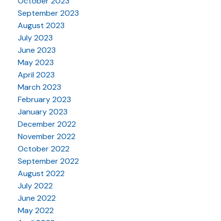
October 2023
September 2023
August 2023
July 2023
June 2023
May 2023
April 2023
March 2023
February 2023
January 2023
December 2022
November 2022
October 2022
September 2022
August 2022
July 2022
June 2022
May 2022