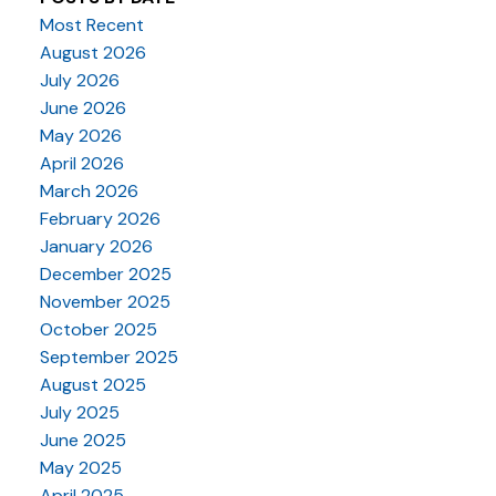
Most Recent
August 2026
July 2026
June 2026
May 2026
April 2026
March 2026
February 2026
January 2026
December 2025
November 2025
October 2025
September 2025
August 2025
July 2025
June 2025
May 2025
April 2025