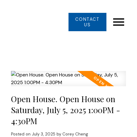
CONTACT
US
Open House. Open House on
Saturday, July 5, 2025 1:00PM -
4:30PM
Posted on
July 3, 2025
by
Corey Cheng