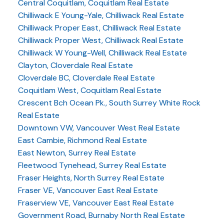
Central Coquitlam, Coquitlam Real Estate
Chilliwack E Young-Yale, Chilliwack Real Estate
Chilliwack Proper East, Chilliwack Real Estate
Chilliwack Proper West, Chilliwack Real Estate
Chilliwack W Young-Well, Chilliwack Real Estate
Clayton, Cloverdale Real Estate
Cloverdale BC, Cloverdale Real Estate
Coquitlam West, Coquitlam Real Estate
Crescent Bch Ocean Pk., South Surrey White Rock
Real Estate
Downtown VW, Vancouver West Real Estate
East Cambie, Richmond Real Estate
East Newton, Surrey Real Estate
Fleetwood Tynehead, Surrey Real Estate
Fraser Heights, North Surrey Real Estate
Fraser VE, Vancouver East Real Estate
Fraserview VE, Vancouver East Real Estate
Government Road, Burnaby North Real Estate