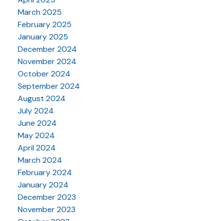
March 2025
February 2025
January 2025
December 2024
November 2024
October 2024
September 2024
August 2024
July 2024
June 2024
May 2024
April 2024
March 2024
February 2024
January 2024
December 2023
November 2023