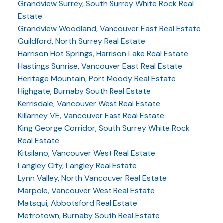
Grandview Surrey, South Surrey White Rock Real
Estate
Grandview Woodland, Vancouver East Real Estate
Guildford, North Surrey Real Estate
Harrison Hot Springs, Harrison Lake Real Estate
Hastings Sunrise, Vancouver East Real Estate
Heritage Mountain, Port Moody Real Estate
Highgate, Burnaby South Real Estate
Kerrisdale, Vancouver West Real Estate
Killarney VE, Vancouver East Real Estate
King George Corridor, South Surrey White Rock
Real Estate
Kitsilano, Vancouver West Real Estate
Langley City, Langley Real Estate
Lynn Valley, North Vancouver Real Estate
Marpole, Vancouver West Real Estate
Matsqui, Abbotsford Real Estate
Metrotown, Burnaby South Real Estate