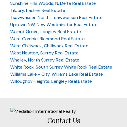
Sunshine Hills Woods, N. Delta Real Estate
Tilbury, Ladner Real Estate
Tsawwassen North, Tsawwassen Real Estate
Uptown NW, New Westminster Real Estate
Walnut Grove, Langley Real Estate
West Cambie, Richmond Real Estate
West Chilliwack, Chilliwack Real Estate
West Newton, Surrey Real Estate
Whalley, North Surrey Real Estate
White Rock, South Surrey White Rock Real Estate
Williams Lake - City, Williams Lake Real Estate
Willoughby Heights, Langley Real Estate
Contact Us