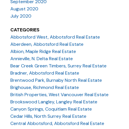
September 2020
August 2020
July 2020
CATEGORIES
Abbotsford West, Abbotsford Real Estate
Aberdeen, Abbotsford Real Estate
Albion, Maple Ridge Real Estate
Annieville, N. Delta Real Estate
Bear Creek Green Timbers, Surrey Real Estate
Bradner, Abbotsford Real Estate
Brentwood Park, Burnaby North Real Estate
Brighouse, Richmond Real Estate
British Properties, West Vancouver Real Estate
Brookswood Langley, Langley Real Estate
Canyon Springs, Coquitlam Real Estate
Cedar Hills, North Surrey Real Estate
Central Abbotsford, Abbotsford Real Estate