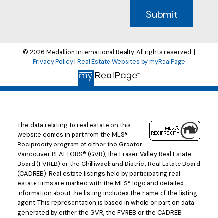
Submit
© 2026 Medallion International Realty. All rights reserved. |
Privacy Policy
|
Real Estate Websites by myRealPage
The data relating to real estate on this
website comes in part from the MLS®
Reciprocity program of either the Greater
Vancouver REALTORS® (GVR), the Fraser Valley Real Estate
Board (FVREB) or the Chilliwack and District Real Estate Board
(CADREB). Real estate listings held by participating real
estate firms are marked with the MLS® logo and detailed
information about the listing includes the name of the listing
agent. This representation is based in whole or part on data
generated by either the GVR, the FVREB or the CADREB