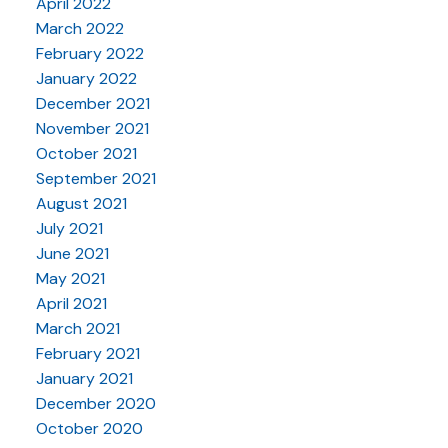
April 2022
March 2022
February 2022
January 2022
December 2021
November 2021
October 2021
September 2021
August 2021
July 2021
June 2021
May 2021
April 2021
March 2021
February 2021
January 2021
December 2020
October 2020