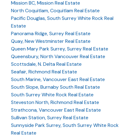
Mission BC, Mission Real Estate
North Coquitlam, Coquitlam Real Estate
Pacific Douglas, South Surrey White Rock Real
Estate
Panorama Ridge, Surrey Real Estate
Quay, New Westminster Real Estate
Queen Mary Park Surrey, Surrey Real Estate
Queensbury, North Vancouver Real Estate
Scottsdale, N. Delta Real Estate
Seafair, Richmond Real Estate
South Marine, Vancouver East Real Estate
South Slope, Burnaby South Real Estate
South Surrey White Rock Real Estate
Steveston North, Richmond Real Estate
Strathcona, Vancouver East Real Estate
Sullivan Station, Surrey Real Estate
Sunnyside Park Surrey, South Surrey White Rock
Real Estate