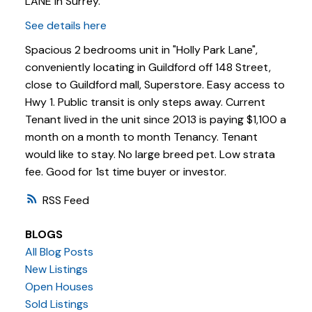
LANE in Surrey.
See details here
Spacious 2 bedrooms unit in "Holly Park Lane",
conveniently locating in Guildford off 148 Street,
close to Guildford mall, Superstore. Easy access to
Hwy 1. Public transit is only steps away. Current
Tenant lived in the unit since 2013 is paying $1,100 a
month on a month to month Tenancy. Tenant
would like to stay. No large breed pet. Low strata
fee. Good for 1st time buyer or investor.
RSS
BLOGS
Powered by
Translate
All Blog Posts
New Listings
Open Houses
Sold Listings