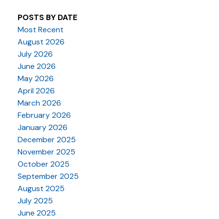
POSTS BY DATE
Most Recent
August 2026
July 2026
June 2026
May 2026
April 2026
March 2026
February 2026
January 2026
December 2025
November 2025
October 2025
September 2025
August 2025
July 2025
June 2025