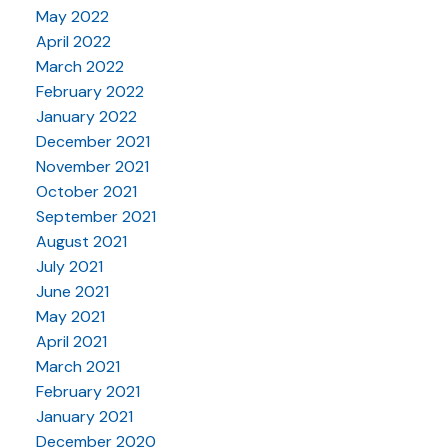
May 2022
April 2022
March 2022
February 2022
January 2022
December 2021
November 2021
October 2021
September 2021
August 2021
July 2021
June 2021
May 2021
April 2021
March 2021
February 2021
January 2021
December 2020