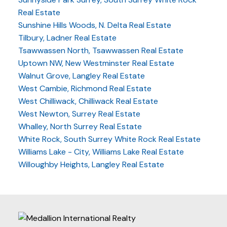
Real Estate
Sunshine Hills Woods, N. Delta Real Estate
Tilbury, Ladner Real Estate
Tsawwassen North, Tsawwassen Real Estate
Uptown NW, New Westminster Real Estate
Walnut Grove, Langley Real Estate
West Cambie, Richmond Real Estate
West Chilliwack, Chilliwack Real Estate
West Newton, Surrey Real Estate
Whalley, North Surrey Real Estate
White Rock, South Surrey White Rock Real Estate
Williams Lake - City, Williams Lake Real Estate
Willoughby Heights, Langley Real Estate