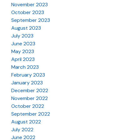
November 2023
October 2023
September 2023
August 2023
July 2023
June 2023
May 2023
April 2023
March 2023
February 2023
January 2023
December 2022
November 2022
October 2022
September 2022
August 2022
July 2022
June 2022