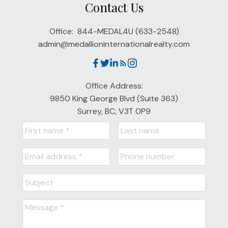
Contact Us
Office:
844-MEDAL4U (633-2548)
admin@medallioninternationalrealty.com
Office Address:
9850 King George Blvd (Suite 363)
Surrey, BC, V3T 0P9