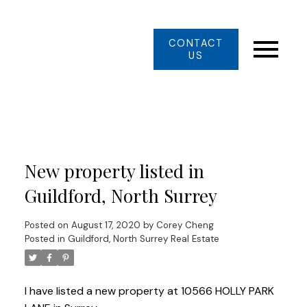
CONTACT
US
New property listed in
Guildford, North Surrey
Posted on
August 17, 2020
by
Corey Cheng
Posted in
Guildford, North Surrey Real Estate
I have listed a new property at 10566 HOLLY PARK