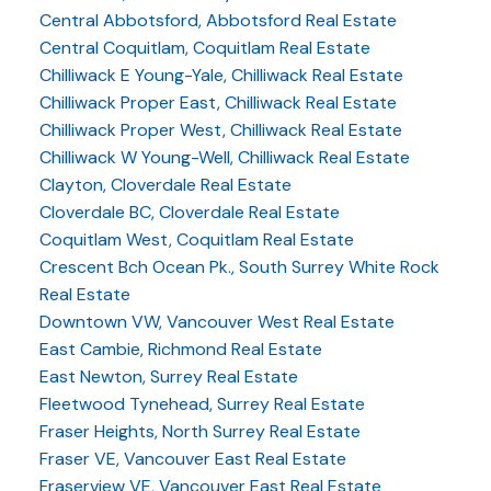
Central Abbotsford, Abbotsford Real Estate
Central Coquitlam, Coquitlam Real Estate
Chilliwack E Young-Yale, Chilliwack Real Estate
Chilliwack Proper East, Chilliwack Real Estate
Chilliwack Proper West, Chilliwack Real Estate
Chilliwack W Young-Well, Chilliwack Real Estate
Clayton, Cloverdale Real Estate
Cloverdale BC, Cloverdale Real Estate
Coquitlam West, Coquitlam Real Estate
Crescent Bch Ocean Pk., South Surrey White Rock
Real Estate
Downtown VW, Vancouver West Real Estate
East Cambie, Richmond Real Estate
East Newton, Surrey Real Estate
Fleetwood Tynehead, Surrey Real Estate
Fraser Heights, North Surrey Real Estate
Fraser VE, Vancouver East Real Estate
Fraserview VE, Vancouver East Real Estate