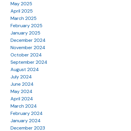
May 2025
April 2025
March 2025
February 2025
January 2025
December 2024
November 2024
October 2024
September 2024
August 2024
July 2024
June 2024
May 2024
April 2024
March 2024
February 2024
January 2024
December 2023