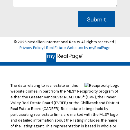
Submit
© 2026 Medallion International Realty. All rights reserved. |
Privacy Policy
|
Real Estate Websites by myRealPage
The data relating to real estate on this
website comes in part from the MLS® Reciprocity program of
either the Greater Vancouver REALTORS® (GVR), the Fraser
Valley Real Estate Board (FVREB) or the Chilliwack and District
Real Estate Board (CADREB). Real estate listings held by
participating real estate firms are marked with the MLS® logo
and detailed information about the listing includes the name
of the listing agent. This representation is based in whole or