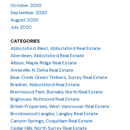
October 2020
September 2020
August 2020
July 2020
CATEGORIES
Abbotsford West, Abbotsford Real Estate
Aberdeen, Abbotsford Real Estate
Albion, Maple Ridge Real Estate
Annieville, N. Delta Real Estate
Bear Creek Green Timbers, Surrey Real Estate
Bradner, Abbotsford Real Estate
Brentwood Park, Burnaby North Real Estate
Brighouse, Richmond Real Estate
British Properties, West Vancouver Real Estate
Brookswood Langley, Langley Real Estate
Canyon Springs, Coquitlam Real Estate
Cedar Hills, North Surrey Real Estate