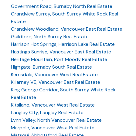
Government Road, Burnaby North Real Estate
Grandview Surrey, South Surrey White Rock Real
Estate
Grandview Woodland, Vancouver East Real Estate
Guildford, North Surrey Real Estate
Harrison Hot Springs, Harrison Lake Real Estate
Hastings Sunrise, Vancouver East Real Estate
Heritage Mountain, Port Moody Real Estate
Highgate, Burnaby South Real Estate
Kerrisdale, Vancouver West Real Estate
Killarney VE, Vancouver East Real Estate
King George Corridor, South Surrey White Rock
Real Estate
Kitsilano, Vancouver West Real Estate
Langley City, Langley Real Estate
Lynn Valley, North Vancouver Real Estate
Marpole, Vancouver West Real Estate
Matsqui, Abbotsford Real Estate