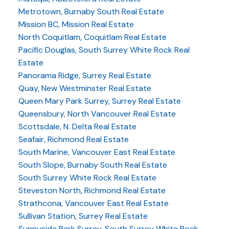
Metrotown, Burnaby South Real Estate
Mission BC, Mission Real Estate
North Coquitlam, Coquitlam Real Estate
Pacific Douglas, South Surrey White Rock Real
Estate
Panorama Ridge, Surrey Real Estate
Quay, New Westminster Real Estate
Queen Mary Park Surrey, Surrey Real Estate
Queensbury, North Vancouver Real Estate
Scottsdale, N. Delta Real Estate
Seafair, Richmond Real Estate
South Marine, Vancouver East Real Estate
South Slope, Burnaby South Real Estate
South Surrey White Rock Real Estate
Steveston North, Richmond Real Estate
Strathcona, Vancouver East Real Estate
Sullivan Station, Surrey Real Estate
Sunnyside Park Surrey, South Surrey White Rock