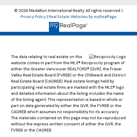
© 2026 Medallion International Realty. All rights reserved. |
Privacy Policy
|
Real Estate Websites by myRealPage
The data relating to real estate on this
website comes in part from the MLS® Reciprocity program of
either the Greater Vancouver REALTORS® (GVR), the Fraser
Valley Real Estate Board (FVREB) or the Chilliwack and District
Real Estate Board (CADREB). Real estate listings held by
participating real estate firms are marked with the MLS® logo
and detailed information about the listing includes the name
of the listing agent. This representation is based in whole or
part on data generated by either the GVR, the FVREB or the
CADREB which assumes no responsibility for its accuracy.
The materials contained on this page may not be reproduced
without the express written consent of either the GVR, the
FVREB or the CADREB.