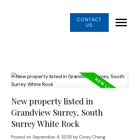
CONTACT
US
New property listed in
Grandview Surrey, South
Surrey White Rock
Posted on
September 4, 2025
by
Corey Cheng