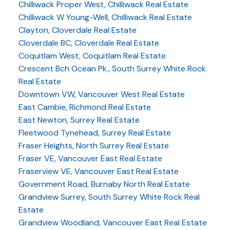
Chilliwack Proper West, Chilliwack Real Estate
Chilliwack W Young-Well, Chilliwack Real Estate
Clayton, Cloverdale Real Estate
Cloverdale BC, Cloverdale Real Estate
Coquitlam West, Coquitlam Real Estate
Crescent Bch Ocean Pk., South Surrey White Rock
Real Estate
Downtown VW, Vancouver West Real Estate
East Cambie, Richmond Real Estate
East Newton, Surrey Real Estate
Fleetwood Tynehead, Surrey Real Estate
Fraser Heights, North Surrey Real Estate
Fraser VE, Vancouver East Real Estate
Fraserview VE, Vancouver East Real Estate
Government Road, Burnaby North Real Estate
Grandview Surrey, South Surrey White Rock Real
Estate
Grandview Woodland, Vancouver East Real Estate