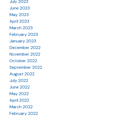
July 2023
June 2023
May 2023
April 2023
March 2023
February 2023
January 2023
December 2022
November 2022
October 2022
September 2022
August 2022
July 2022
June 2022
May 2022
April 2022
March 2022
February 2022