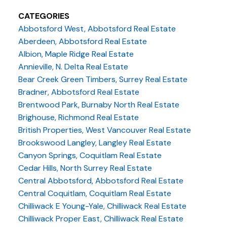
CATEGORIES
Abbotsford West, Abbotsford Real Estate
Aberdeen, Abbotsford Real Estate
Albion, Maple Ridge Real Estate
Annieville, N. Delta Real Estate
Bear Creek Green Timbers, Surrey Real Estate
Bradner, Abbotsford Real Estate
Brentwood Park, Burnaby North Real Estate
Brighouse, Richmond Real Estate
British Properties, West Vancouver Real Estate
Brookswood Langley, Langley Real Estate
Canyon Springs, Coquitlam Real Estate
Cedar Hills, North Surrey Real Estate
Central Abbotsford, Abbotsford Real Estate
Central Coquitlam, Coquitlam Real Estate
Chilliwack E Young-Yale, Chilliwack Real Estate
Chilliwack Proper East, Chilliwack Real Estate