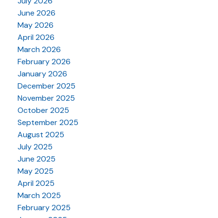
July 2026
June 2026
May 2026
April 2026
March 2026
February 2026
January 2026
December 2025
November 2025
October 2025
September 2025
August 2025
July 2025
June 2025
May 2025
April 2025
March 2025
February 2025