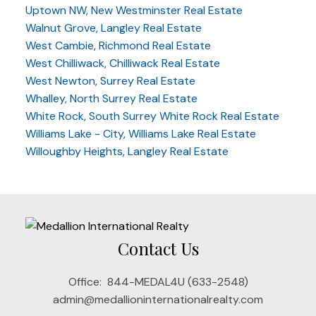
Uptown NW, New Westminster Real Estate
Walnut Grove, Langley Real Estate
West Cambie, Richmond Real Estate
West Chilliwack, Chilliwack Real Estate
West Newton, Surrey Real Estate
Whalley, North Surrey Real Estate
White Rock, South Surrey White Rock Real Estate
Williams Lake - City, Williams Lake Real Estate
Willoughby Heights, Langley Real Estate
Contact Us
Office:
844-MEDAL4U (633-2548)
admin@medallioninternationalrealty.com