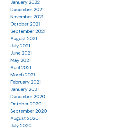
January 2022
December 2021
November 2021
October 2021
September 2021
August 2021
July 2021
June 2021
May 2021
April 2021
March 2021
February 2021
January 2021
December 2020
October 2020
September 2020
August 2020
July 2020