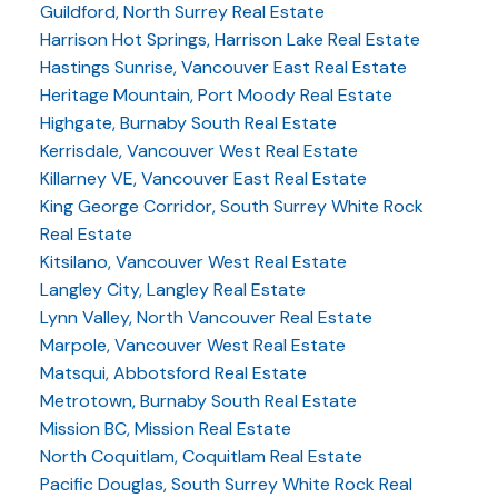
Guildford, North Surrey Real Estate
Harrison Hot Springs, Harrison Lake Real Estate
Hastings Sunrise, Vancouver East Real Estate
Heritage Mountain, Port Moody Real Estate
Highgate, Burnaby South Real Estate
Kerrisdale, Vancouver West Real Estate
Killarney VE, Vancouver East Real Estate
King George Corridor, South Surrey White Rock
Real Estate
Kitsilano, Vancouver West Real Estate
Langley City, Langley Real Estate
Lynn Valley, North Vancouver Real Estate
Marpole, Vancouver West Real Estate
Matsqui, Abbotsford Real Estate
Metrotown, Burnaby South Real Estate
Mission BC, Mission Real Estate
North Coquitlam, Coquitlam Real Estate
Pacific Douglas, South Surrey White Rock Real