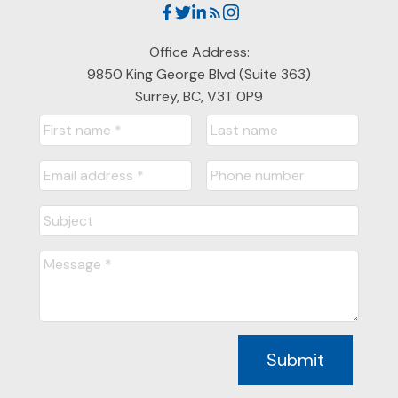
Office Address:
9850 King George Blvd (Suite 363)
Surrey, BC, V3T 0P9
Submit