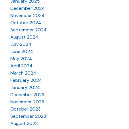
January 2025
December 2024
November 2024
October 2024
September 2024
August 2024
July 2024
June 2024
May 2024
April 2024
March 2024
February 2024
January 2024
December 2023
November 2023
October 2023
September 2023
August 2023