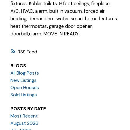
fixtures, Kohler toilets. 9 foot ceilings, fireplace,
A/C, HVAC, alarm, built in vacuum, forced air
heating, demand hot water, smart home features
heat thermostat, garage door opener,
doorbell,alarm. MOVE IN READY!
RSS
BLOGS
All Blog Posts
New Listings
Open Houses
Sold Listings
POSTS BY DATE
Most Recent
August 2026