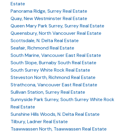
Estate
Panorama Ridge, Surrey Real Estate
Quay, New Westminster Real Estate
Queen Mary Park Surrey, Surrey Real Estate
Queensbury, North Vancouver Real Estate
Scottsdale, N. Delta Real Estate
Seafair, Richmond Real Estate
South Marine, Vancouver East Real Estate
South Slope, Burnaby South Real Estate
South Surrey White Rock Real Estate
Steveston North, Richmond Real Estate
Strathcona, Vancouver East Real Estate
Sullivan Station, Surrey Real Estate
Sunnyside Park Surrey, South Surrey White Rock
Real Estate
Sunshine Hills Woods, N. Delta Real Estate
Tilbury, Ladner Real Estate
Tsawwassen North, Tsawwassen Real Estate