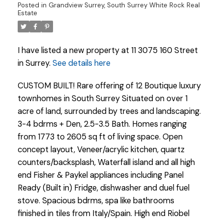
Posted in
Grandview Surrey, South Surrey White Rock Real
Estate
I have listed a new property at 11 3075 160 Street
in Surrey.
See details here
CUSTOM BUILT! Rare offering of 12 Boutique luxury
townhomes in South Surrey Situated on over 1
acre of land, surrounded by trees and landscaping.
3-4 bdrms + Den, 2.5-3.5 Bath. Homes ranging
from 1773 to 2605 sq ft of living space. Open
concept layout, Veneer/acrylic kitchen, quartz
counters/backsplash, Waterfall island and all high
end Fisher & Paykel appliances including Panel
Powered by
Translate
Ready (Built in) Fridge, dishwasher and duel fuel
stove. Spacious bdrms, spa like bathrooms
finished in tiles from Italy/Spain. High end Riobel