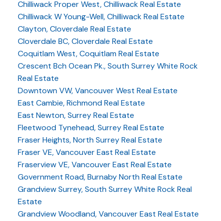
Chilliwack Proper West, Chilliwack Real Estate
Chilliwack W Young-Well, Chilliwack Real Estate
Clayton, Cloverdale Real Estate
Cloverdale BC, Cloverdale Real Estate
Coquitlam West, Coquitlam Real Estate
Crescent Bch Ocean Pk., South Surrey White Rock
Real Estate
Downtown VW, Vancouver West Real Estate
East Cambie, Richmond Real Estate
East Newton, Surrey Real Estate
Fleetwood Tynehead, Surrey Real Estate
Fraser Heights, North Surrey Real Estate
Fraser VE, Vancouver East Real Estate
Fraserview VE, Vancouver East Real Estate
Government Road, Burnaby North Real Estate
Grandview Surrey, South Surrey White Rock Real
Estate
Grandview Woodland, Vancouver East Real Estate