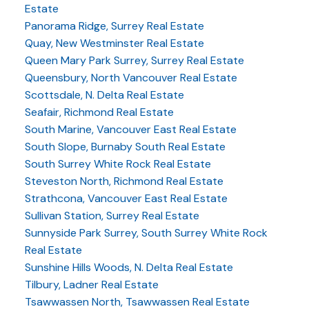
Estate
Panorama Ridge, Surrey Real Estate
Quay, New Westminster Real Estate
Queen Mary Park Surrey, Surrey Real Estate
Queensbury, North Vancouver Real Estate
Scottsdale, N. Delta Real Estate
Seafair, Richmond Real Estate
South Marine, Vancouver East Real Estate
South Slope, Burnaby South Real Estate
South Surrey White Rock Real Estate
Steveston North, Richmond Real Estate
Strathcona, Vancouver East Real Estate
Sullivan Station, Surrey Real Estate
Sunnyside Park Surrey, South Surrey White Rock
Real Estate
Sunshine Hills Woods, N. Delta Real Estate
Tilbury, Ladner Real Estate
Tsawwassen North, Tsawwassen Real Estate