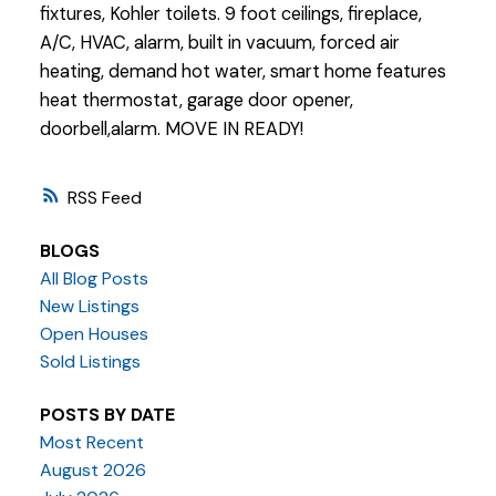
fixtures, Kohler toilets. 9 foot ceilings, fireplace,
A/C, HVAC, alarm, built in vacuum, forced air
heating, demand hot water, smart home features
heat thermostat, garage door opener,
doorbell,alarm. MOVE IN READY!
RSS
BLOGS
All Blog Posts
New Listings
Open Houses
Sold Listings
POSTS BY DATE
Most Recent
August 2026