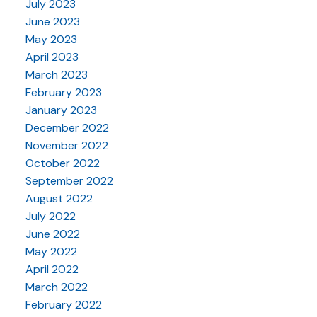
July 2023
June 2023
May 2023
April 2023
March 2023
February 2023
January 2023
December 2022
November 2022
October 2022
September 2022
August 2022
July 2022
June 2022
May 2022
April 2022
March 2022
February 2022