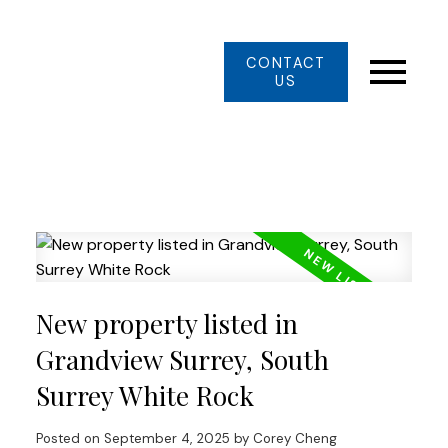
CONTACT
US
New property listed in
Grandview Surrey, South
Surrey White Rock
Posted on
September 4, 2025
by
Corey Cheng