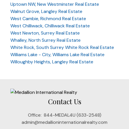
Uptown NW, New Westminster Real Estate
Walnut Grove, Langley Real Estate
West Cambie, Richmond Real Estate
West Chilliwack, Chilliwack Real Estate
West Newton, Surrey Real Estate
Whalley, North Surrey Real Estate
White Rock, South Surrey White Rock Real Estate
Williams Lake - City, Williams Lake Real Estate
Willoughby Heights, Langley Real Estate
Contact Us
Office:
844-MEDAL4U (633-2548)
admin@medallioninternationalrealty.com