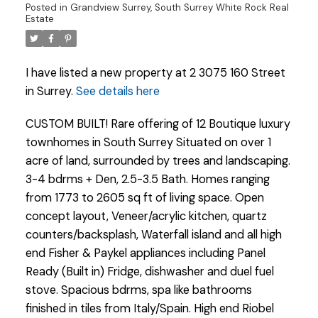
Posted in
Grandview Surrey, South Surrey White Rock Real
Estate
I have listed a new property at 2 3075 160 Street
in Surrey.
See details here
CUSTOM BUILT! Rare offering of 12 Boutique luxury
townhomes in South Surrey Situated on over 1
acre of land, surrounded by trees and landscaping.
3-4 bdrms + Den, 2.5-3.5 Bath. Homes ranging
from 1773 to 2605 sq ft of living space. Open
concept layout, Veneer/acrylic kitchen, quartz
counters/backsplash, Waterfall island and all high
end Fisher & Paykel appliances including Panel
Powered by
Translate
Ready (Built in) Fridge, dishwasher and duel fuel
stove. Spacious bdrms, spa like bathrooms
finished in tiles from Italy/Spain. High end Riobel