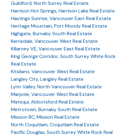
Guildford, North Surrey Real Estate
Harrison Hot Springs, Harrison Lake Real Estate
Hastings Sunrise, Vancouver East Real Estate
Heritage Mountain, Port Moody Real Estate
Highgate, Burnaby South Real Estate
Kerrisdale, Vancouver West Real Estate
Killarney VE, Vancouver East Real Estate
King George Corridor, South Surrey White Rock
Real Estate
Kitsilano, Vancouver West Real Estate
Langley City, Langley Real Estate
Lynn Valley, North Vancouver Real Estate
Marpole, Vancouver West Real Estate
Matsqui, Abbotsford Real Estate
Metrotown, Burnaby South Real Estate
Mission BC, Mission Real Estate
North Coquitlam, Coquitlam Real Estate
Pacific Douglas, South Surrey White Rock Real