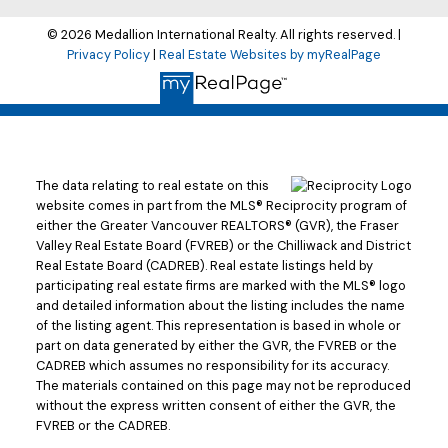
© 2026 Medallion International Realty. All rights reserved. |
Privacy Policy
|
Real Estate Websites by myRealPage
The data relating to real estate on this
website comes in part from the MLS® Reciprocity program of
either the Greater Vancouver REALTORS® (GVR), the Fraser
Valley Real Estate Board (FVREB) or the Chilliwack and District
Real Estate Board (CADREB). Real estate listings held by
participating real estate firms are marked with the MLS® logo
and detailed information about the listing includes the name
of the listing agent. This representation is based in whole or
part on data generated by either the GVR, the FVREB or the
CADREB which assumes no responsibility for its accuracy.
The materials contained on this page may not be reproduced
without the express written consent of either the GVR, the
FVREB or the CADREB.