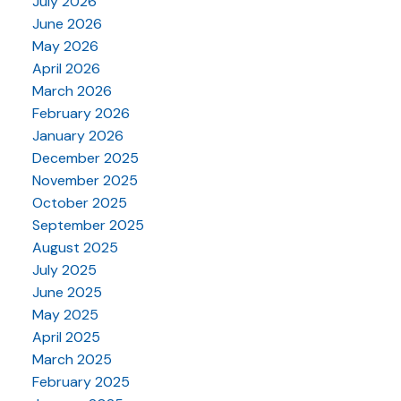
July 2026
June 2026
May 2026
April 2026
March 2026
February 2026
January 2026
December 2025
November 2025
October 2025
September 2025
August 2025
July 2025
June 2025
May 2025
April 2025
March 2025
February 2025