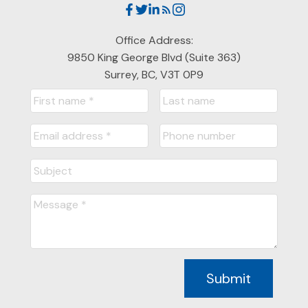
Office Address:
9850 King George Blvd (Suite 363)
Surrey, BC, V3T 0P9
Submit