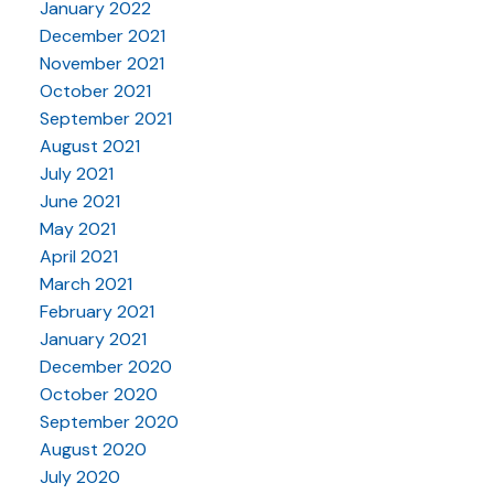
January 2022
December 2021
November 2021
October 2021
September 2021
August 2021
July 2021
June 2021
May 2021
April 2021
March 2021
February 2021
January 2021
December 2020
October 2020
September 2020
August 2020
July 2020