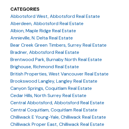
CATEGORIES
Abbotsford West, Abbotsford Real Estate
Aberdeen, Abbotsford Real Estate
Albion, Maple Ridge Real Estate
Annieville, N. Delta Real Estate
Bear Creek Green Timbers, Surrey Real Estate
Bradner, Abbotsford Real Estate
Brentwood Park, Burnaby North Real Estate
Brighouse, Richmond Real Estate
British Properties, West Vancouver Real Estate
Brookswood Langley, Langley Real Estate
Canyon Springs, Coquitlam Real Estate
Cedar Hills, North Surrey Real Estate
Central Abbotsford, Abbotsford Real Estate
Central Coquitlam, Coquitlam Real Estate
Chilliwack E Young-Yale, Chilliwack Real Estate
Chilliwack Proper East, Chilliwack Real Estate