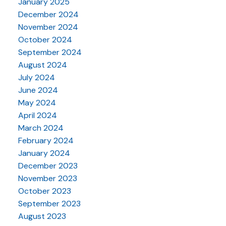
January 2025
December 2024
November 2024
October 2024
September 2024
August 2024
July 2024
June 2024
May 2024
April 2024
March 2024
February 2024
January 2024
December 2023
November 2023
October 2023
September 2023
August 2023