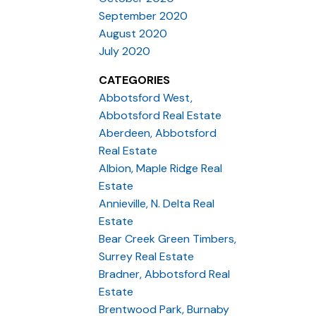
September 2020
August 2020
July 2020
CATEGORIES
Abbotsford West,
Abbotsford Real Estate
Aberdeen, Abbotsford
Real Estate
Albion, Maple Ridge Real
Estate
Annieville, N. Delta Real
Estate
Bear Creek Green Timbers,
Surrey Real Estate
Bradner, Abbotsford Real
Estate
Brentwood Park, Burnaby