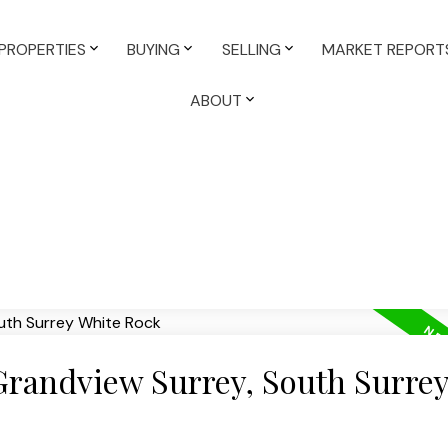
PROPERTIES
BUYING
SELLING
MARKET REPORT
ABOUT
 Grandview Surrey, South Surre