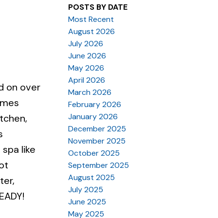
POSTS BY DATE
Most Recent
August 2026
July 2026
June 2026
May 2026
April 2026
d on over
March 2026
Homes
February 2026
January 2026
itchen,
December 2025
s
November 2025
 spa like
October 2025
ot
September 2025
August 2025
ter,
July 2025
READY!
June 2025
May 2025