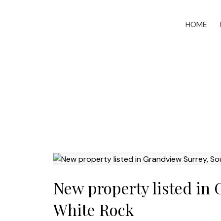
HOME
New property listed in
White Rock