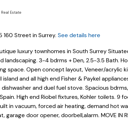
 Real Estate
5 160 Street in Surrey.
See details here
outique luxury townhomes in South Surrey Situate
Powered by
Translate
and landscaping. 3-4 bdrms + Den, 2.5-3.5 Bath. 
ving space. Open concept layout, Veneer/acrylic k
 island and all high end Fisher & Paykel appliance
e, dishwasher and duel fuel stove. Spacious bdrms,
Spain. High end Riobel fixtures, Kohler toilets. 9 fo
 built in vacuum, forced air heating, demand hot wa
, garage door opener, doorbell,alarm. MOVE IN 