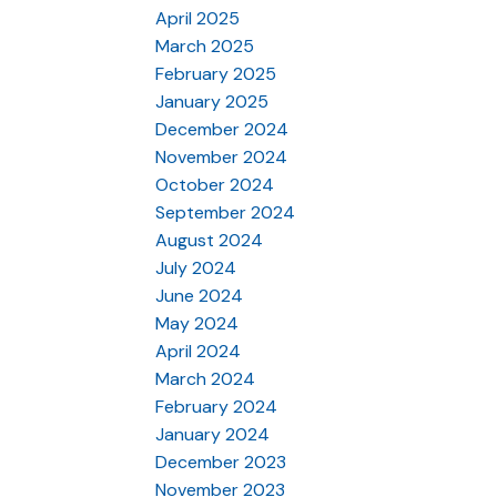
April 2025
March 2025
February 2025
January 2025
December 2024
November 2024
October 2024
September 2024
August 2024
July 2024
June 2024
May 2024
April 2024
March 2024
February 2024
January 2024
December 2023
November 2023