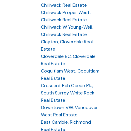
Chilliwack Real Estate
Chilliwack Proper West,
Chilliwack Real Estate
Chilliwack W Young-Well,
Chilliwack Real Estate
Clayton, Cloverdale Real
Estate
Cloverdale BC, Cloverdale
Real Estate
Coquitlam West, Coquitlam
Real Estate
Crescent Bch Ocean Pk.,
South Surrey White Rock
Real Estate
Downtown VW, Vancouver
West Real Estate
East Cambie, Richmond
Real Estate