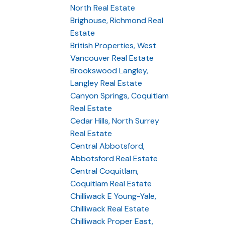
North Real Estate
Brighouse, Richmond Real
Estate
British Properties, West
Vancouver Real Estate
Brookswood Langley,
Langley Real Estate
Canyon Springs, Coquitlam
Real Estate
Cedar Hills, North Surrey
Real Estate
Central Abbotsford,
Abbotsford Real Estate
Central Coquitlam,
Coquitlam Real Estate
Chilliwack E Young-Yale,
Chilliwack Real Estate
Chilliwack Proper East,