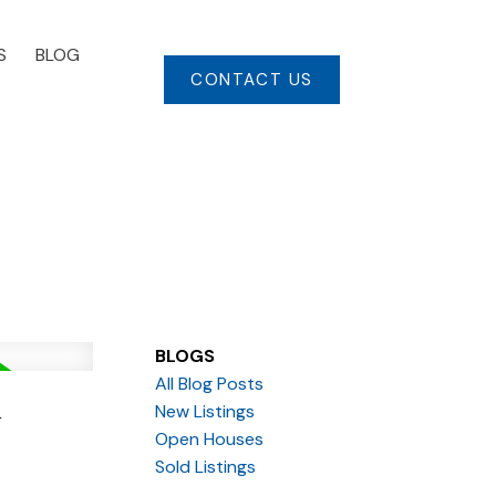
S
BLOG
CONTACT US
BLOGS
All Blog Posts
y
New Listings
Open Houses
Sold Listings