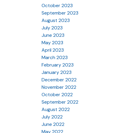
October 2023
September 2023
August 2023
July 2023
June 2023
May 2023
April 2023
March 2023
February 2023
January 2023
December 2022
November 2022
October 2022
September 2022
August 2022
July 2022
June 2022
May 2022