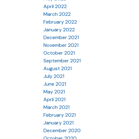
April 2022
March 2022
February 2022
January 2022
December 2021
November 2021
October 2021
September 2021
August 2021
July 2021
June 2021
May 2021
April 2021
March 2021
February 2021
January 2021
December 2020
October 2020