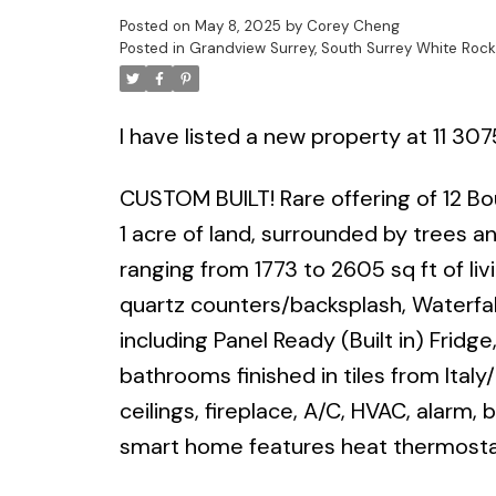
Posted on
May 8, 2025
by
Corey Cheng
Posted in
Grandview Surrey, South Surrey White Rock
I have listed a new property at 11 307
CUSTOM BUILT! Rare offering of 12 B
1 acre of land, surrounded by trees 
ranging from 1773 to 2605 sq ft of li
quartz counters/backsplash, Waterfall
including Panel Ready (Built in) Fridg
bathrooms finished in tiles from Italy/
ceilings, fireplace, A/C, HVAC, alarm,
smart home features heat thermostat