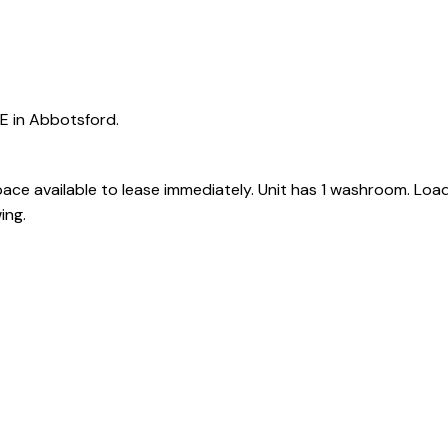
e
E in Abbotsford.
ce available to lease immediately. Unit has 1 washroom. Loa
Powered by
Translate
ing.