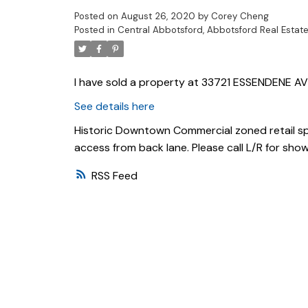
Posted on
August 26, 2020
by
Corey Cheng
Posted in
Central Abbotsford, Abbotsford Real Estat
I have sold a property at 33721 ESSENDENE AV
See details here
Historic Downtown Commercial zoned retail spa
access from back lane. Please call L/R for show
RSS