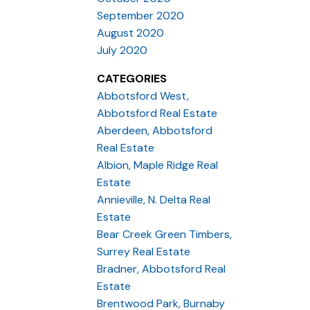
September 2020
August 2020
July 2020
CATEGORIES
Abbotsford West,
Abbotsford Real Estate
Aberdeen, Abbotsford
Real Estate
Albion, Maple Ridge Real
Estate
Annieville, N. Delta Real
Estate
Bear Creek Green Timbers,
Surrey Real Estate
Bradner, Abbotsford Real
Estate
Brentwood Park, Burnaby