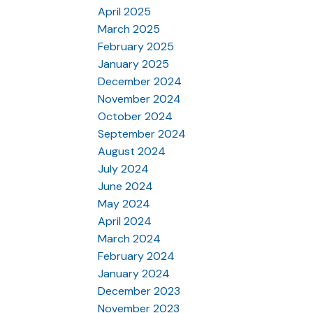
April 2025
March 2025
February 2025
January 2025
December 2024
November 2024
October 2024
September 2024
August 2024
July 2024
June 2024
May 2024
April 2024
March 2024
February 2024
January 2024
December 2023
November 2023