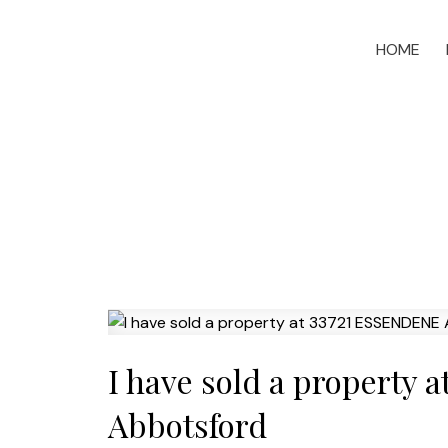
HOME
I have sold a property
Abbotsford