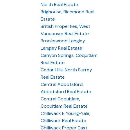
North Real Estate
Brighouse, Richmond Real
Estate
British Properties, West
Vancouver Real Estate
Brookswood Langley,
Langley Real Estate
Canyon Springs, Coquitlam
Real Estate
Cedar Hills, North Surrey
Real Estate
Central Abbotsford,
Abbotsford Real Estate
Central Coquitlam,
Coquitlam Real Estate
Chilliwack E Young-Yale,
Chilliwack Real Estate
Chilliwack Proper East,