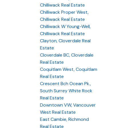
Chilliwack Real Estate
Chilliwack Proper West,
Chilliwack Real Estate
Chilliwack W Young-Well,
Chilliwack Real Estate
Clayton, Cloverdale Real
Estate
Cloverdale BC, Cloverdale
Real Estate
Coquitlam West, Coquitlam
Real Estate
Crescent Bch Ocean Pk.,
South Surrey White Rock
Real Estate
Downtown VW, Vancouver
West Real Estate
East Cambie, Richmond
Real Estate