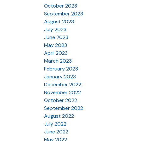
October 2023
September 2023
August 2023
July 2023
June 2023
May 2023
April 2023
March 2023
February 2023
January 2023
December 2022
November 2022
October 2022
September 2022
August 2022
July 2022
June 2022
May 2022