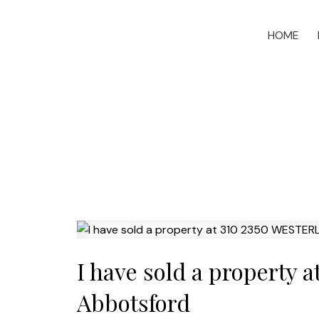
HOME
I have sold a property
Abbotsford