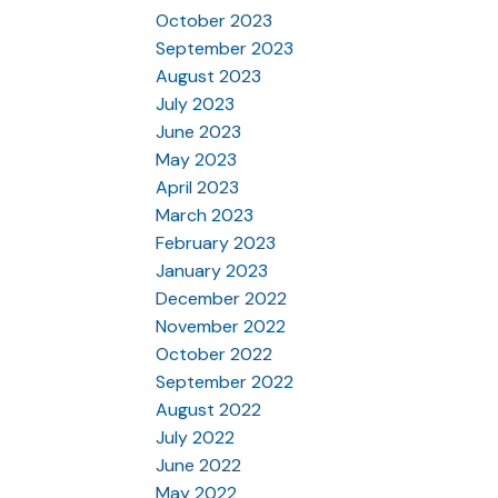
October 2023
September 2023
August 2023
July 2023
June 2023
May 2023
April 2023
March 2023
February 2023
January 2023
December 2022
November 2022
October 2022
September 2022
August 2022
July 2022
June 2022
May 2022