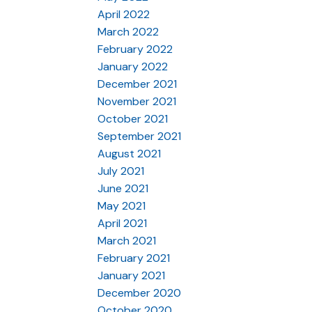
April 2022
March 2022
February 2022
January 2022
December 2021
November 2021
October 2021
September 2021
August 2021
July 2021
June 2021
May 2021
April 2021
March 2021
February 2021
January 2021
December 2020
October 2020