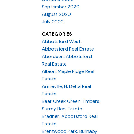
September 2020
August 2020
July 2020
CATEGORIES
Abbotsford West,
Abbotsford Real Estate
Aberdeen, Abbotsford
Real Estate
Albion, Maple Ridge Real
Estate
Annieville, N. Delta Real
Estate
Bear Creek Green Timbers,
Surrey Real Estate
Bradner, Abbotsford Real
Estate
Brentwood Park, Burnaby