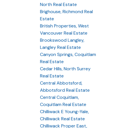
North Real Estate
Brighouse, Richmond Real
Estate
British Properties, West
Vancouver Real Estate
Brookswood Langley,
Langley Real Estate
Canyon Springs, Coquitlam
Real Estate
Cedar Hills, North Surrey
Real Estate
Central Abbotsford,
Abbotsford Real Estate
Central Coquitlam,
Coquitlam Real Estate
Chilliwack E Young-Yale,
Chilliwack Real Estate
Chilliwack Proper East,