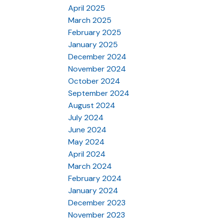
April 2025
March 2025
February 2025
January 2025
December 2024
November 2024
October 2024
September 2024
August 2024
July 2024
June 2024
May 2024
April 2024
March 2024
February 2024
January 2024
December 2023
November 2023