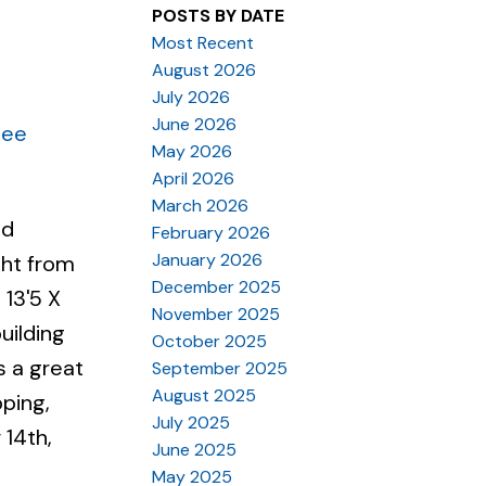
POSTS BY DATE
Most Recent
August 2026
July 2026
June 2026
See
May 2026
April 2026
March 2026
nd
February 2026
January 2026
ght from
December 2025
 13'5 X
November 2025
uilding
October 2025
s a great
September 2025
August 2025
pping,
July 2025
 14th,
June 2025
May 2025