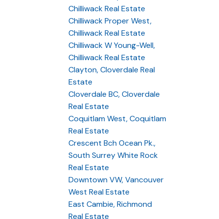
Chilliwack Real Estate
Chilliwack Proper West,
Chilliwack Real Estate
Chilliwack W Young-Well,
Chilliwack Real Estate
Clayton, Cloverdale Real
Estate
Cloverdale BC, Cloverdale
Real Estate
Coquitlam West, Coquitlam
Real Estate
Crescent Bch Ocean Pk.,
South Surrey White Rock
Real Estate
Downtown VW, Vancouver
West Real Estate
East Cambie, Richmond
Real Estate