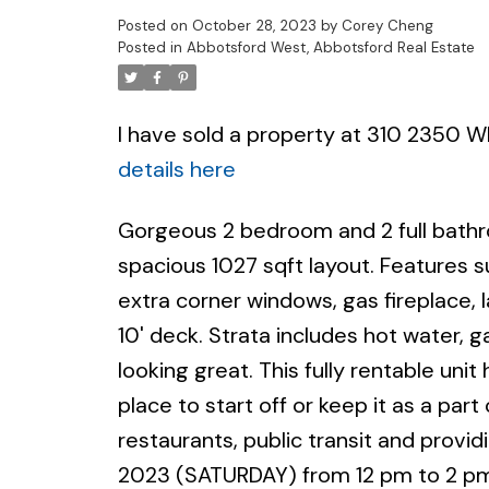
Posted on
October 28, 2023
by
Corey Cheng
Posted in
Abbotsford West, Abbotsford Real Estate
I have sold a property at 310 2350 
details here
Gorgeous 2 bedroom and 2 full bath
spacious 1027 sqft layout. Features s
extra corner windows, gas fireplace, 
10' deck. Strata includes hot water, 
looking great. This fully rentable unit
place to start off or keep it as a par
restaurants, public transit and prov
2023 (SATURDAY) from 12 pm to 2 pm