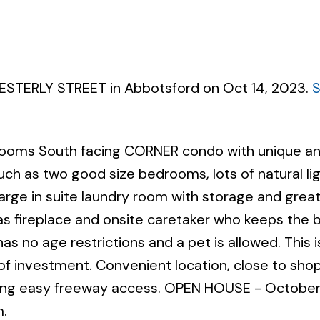
WESTERLY STREET in Abbotsford on Oct 14, 2023.
Powered by
Translate
rooms South facing CORNER condo with unique a
uch as two good size bedrooms, lots of natural li
large in suite laundry room with storage and great
gas fireplace and onsite caretaker who keeps the b
 has no age restrictions and a pet is allowed. This i
t of investment. Convenient location, close to sho
iding easy freeway access. OPEN HOUSE - October
.