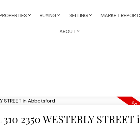
PROPERTIES
BUYING
SELLING
MARKET REPORT
ABOUT
 at 310 2350 WESTERLY STREET 