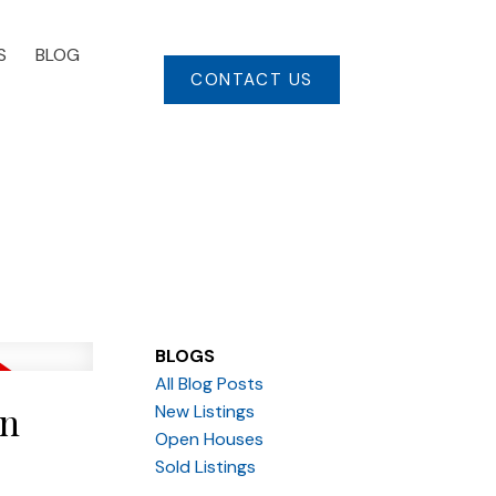
S
BLOG
CONTACT US
BLOGS
All Blog Posts
in
New Listings
Open Houses
Sold Listings