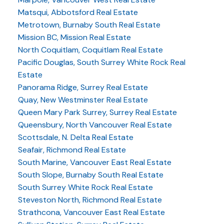
Matsqui, Abbotsford Real Estate
Metrotown, Burnaby South Real Estate
Mission BC, Mission Real Estate
North Coquitlam, Coquitlam Real Estate
Pacific Douglas, South Surrey White Rock Real
Estate
Panorama Ridge, Surrey Real Estate
Quay, New Westminster Real Estate
Queen Mary Park Surrey, Surrey Real Estate
Queensbury, North Vancouver Real Estate
Scottsdale, N. Delta Real Estate
Seafair, Richmond Real Estate
South Marine, Vancouver East Real Estate
South Slope, Burnaby South Real Estate
South Surrey White Rock Real Estate
Steveston North, Richmond Real Estate
Strathcona, Vancouver East Real Estate