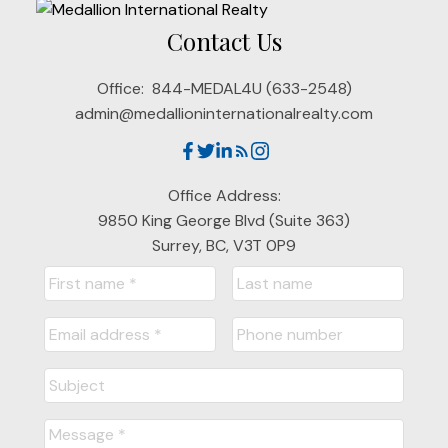
Contact Us
Office:
844-MEDAL4U (633-2548)
admin@medallioninternationalrealty.com
Office Address:
9850 King George Blvd (Suite 363)
Surrey, BC, V3T 0P9