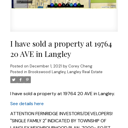
I have sold a property at 19764
20 AVE in Langley
Posted on
December 1, 2021
by
Corey Cheng
Posted in
Brookswood Langley, Langley Real Estate
I have sold a property at 19764 20 AVE in Langley.
See details here
Powered by
Translate
ATTENTION FERNRIDGE INVESTORS/DEVELOPERS!
"SINGLE FAMILY 2" INDICATED BY TOWNSHIP OF
LANGLEY NEIGHBOURHOOD PLAN. 7000+ SQ/FT