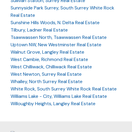
Sullivan Station, Surrey Real Estate
Sunnyside Park Surrey, South Surrey White Rock
Real Estate
Sunshine Hills Woods, N. Delta Real Estate
Tilbury, Ladner Real Estate
Tsawwassen North, Tsawwassen Real Estate
Uptown NW, New Westminster Real Estate
Walnut Grove, Langley Real Estate
West Cambie, Richmond Real Estate
West Chilliwack, Chilliwack Real Estate
West Newton, Surrey Real Estate
Whalley, North Surrey Real Estate
White Rock, South Surrey White Rock Real Estate
Williams Lake - City, Williams Lake Real Estate
Willoughby Heights, Langley Real Estate