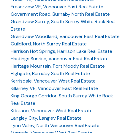
Fraserview VE, Vancouver East Real Estate
Government Road, Burnaby North Real Estate
Grandview Surrey, South Surrey White Rock Real
Estate
Grandview Woodland, Vancouver East Real Estate
Guildford, North Surrey Real Estate
Harrison Hot Springs, Harrison Lake Real Estate
Hastings Sunrise, Vancouver East Real Estate
Heritage Mountain, Port Moody Real Estate
Highgate, Burnaby South Real Estate
Kerrisdale, Vancouver West Real Estate
Killarney VE, Vancouver East Real Estate
King George Corridor, South Surrey White Rock
Real Estate
Kitsilano, Vancouver West Real Estate
Langley City, Langley Real Estate
Lynn Valley, North Vancouver Real Estate
Marpole, Vancouver West Real Estate