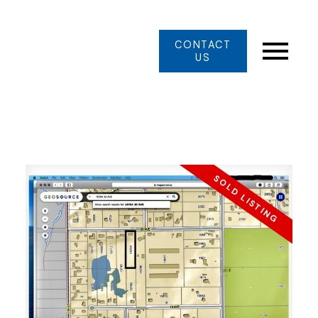
CONTACT
US