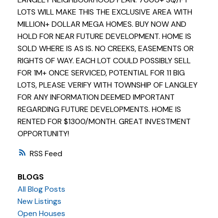
LOTS WILL MAKE THIS THE EXCLUSIVE AREA WITH
MILLION+ DOLLAR MEGA HOMES. BUY NOW AND
HOLD FOR NEAR FUTURE DEVELOPMENT. HOME IS
SOLD WHERE IS AS IS. NO CREEKS, EASEMENTS OR
RIGHTS OF WAY. EACH LOT COULD POSSIBLY SELL
FOR 1M+ ONCE SERVICED, POTENTIAL FOR 11 BIG
LOTS, PLEASE VERIFY WITH TOWNSHIP OF LANGLEY
FOR ANY INFORMATION DEEMED IMPORTANT
REGARDING FUTURE DEVELOPMENTS. HOME IS
RENTED FOR $1300/MONTH. GREAT INVESTMENT
OPPORTUNITY!
RSS
BLOGS
All Blog Posts
New Listings
Open Houses