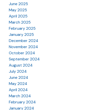
June 2025
May 2025
April 2025
March 2025
February 2025
January 2025
December 2024
November 2024
October 2024
September 2024
August 2024
July 2024
June 2024
May 2024
April 2024
March 2024
February 2024
January 2024