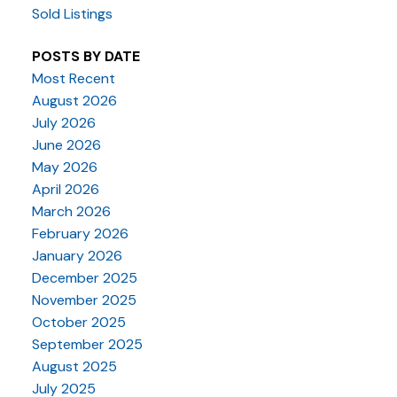
Sold Listings
POSTS BY DATE
Most Recent
August 2026
July 2026
June 2026
May 2026
April 2026
March 2026
February 2026
January 2026
December 2025
November 2025
October 2025
September 2025
August 2025
July 2025