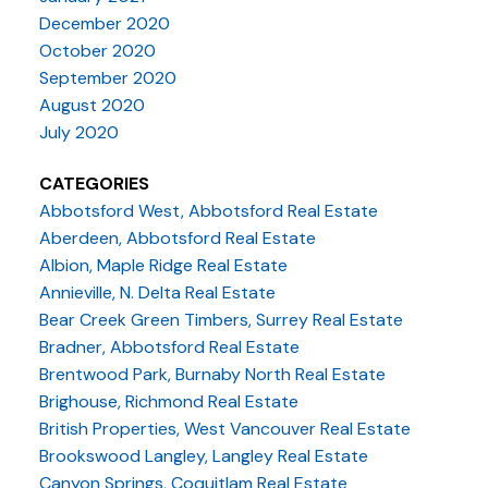
December 2020
October 2020
September 2020
August 2020
July 2020
CATEGORIES
Abbotsford West, Abbotsford Real Estate
Aberdeen, Abbotsford Real Estate
Albion, Maple Ridge Real Estate
Annieville, N. Delta Real Estate
Bear Creek Green Timbers, Surrey Real Estate
Bradner, Abbotsford Real Estate
Brentwood Park, Burnaby North Real Estate
Brighouse, Richmond Real Estate
British Properties, West Vancouver Real Estate
Brookswood Langley, Langley Real Estate
Canyon Springs, Coquitlam Real Estate