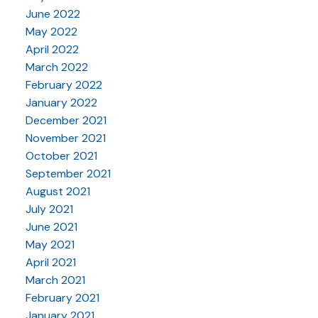
June 2022
May 2022
April 2022
March 2022
February 2022
January 2022
December 2021
November 2021
October 2021
September 2021
August 2021
July 2021
June 2021
May 2021
April 2021
March 2021
February 2021
January 2021