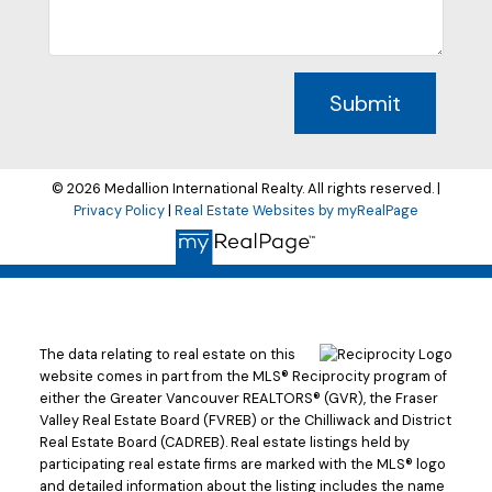
Submit
© 2026 Medallion International Realty. All rights reserved. |
Privacy Policy
|
Real Estate Websites by myRealPage
The data relating to real estate on this
website comes in part from the MLS® Reciprocity program of
either the Greater Vancouver REALTORS® (GVR), the Fraser
Valley Real Estate Board (FVREB) or the Chilliwack and District
Real Estate Board (CADREB). Real estate listings held by
participating real estate firms are marked with the MLS® logo
and detailed information about the listing includes the name