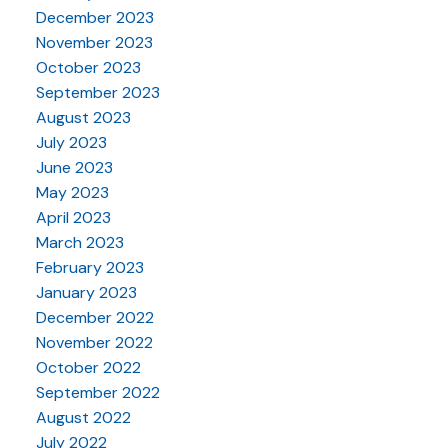
December 2023
November 2023
October 2023
September 2023
August 2023
July 2023
June 2023
May 2023
April 2023
March 2023
February 2023
January 2023
December 2022
November 2022
October 2022
September 2022
August 2022
July 2022