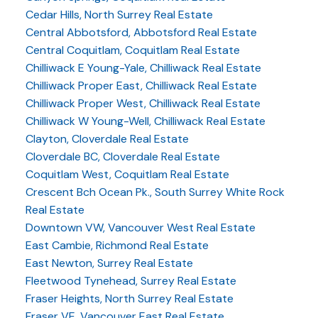
Cedar Hills, North Surrey Real Estate
Central Abbotsford, Abbotsford Real Estate
Central Coquitlam, Coquitlam Real Estate
Chilliwack E Young-Yale, Chilliwack Real Estate
Chilliwack Proper East, Chilliwack Real Estate
Chilliwack Proper West, Chilliwack Real Estate
Chilliwack W Young-Well, Chilliwack Real Estate
Clayton, Cloverdale Real Estate
Cloverdale BC, Cloverdale Real Estate
Coquitlam West, Coquitlam Real Estate
Crescent Bch Ocean Pk., South Surrey White Rock
Real Estate
Downtown VW, Vancouver West Real Estate
East Cambie, Richmond Real Estate
East Newton, Surrey Real Estate
Fleetwood Tynehead, Surrey Real Estate
Fraser Heights, North Surrey Real Estate
Fraser VE, Vancouver East Real Estate