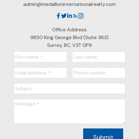
admin@medallioninternationalrealty.com
Office Address:
9850 King George Blvd (Suite 363)
Surrey, BC, V3T 0P9
Submit