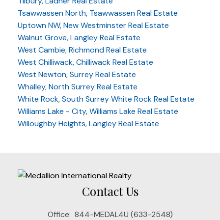
Tilbury, Ladner Real Estate
Tsawwassen North, Tsawwassen Real Estate
Uptown NW, New Westminster Real Estate
Walnut Grove, Langley Real Estate
West Cambie, Richmond Real Estate
West Chilliwack, Chilliwack Real Estate
West Newton, Surrey Real Estate
Whalley, North Surrey Real Estate
White Rock, South Surrey White Rock Real Estate
Williams Lake - City, Williams Lake Real Estate
Willoughby Heights, Langley Real Estate
Contact Us
Office:
844-MEDAL4U (633-2548)