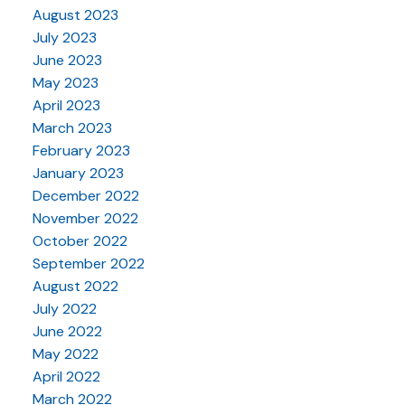
August 2023
July 2023
June 2023
May 2023
April 2023
March 2023
February 2023
January 2023
December 2022
November 2022
October 2022
September 2022
August 2022
July 2022
June 2022
May 2022
April 2022
March 2022