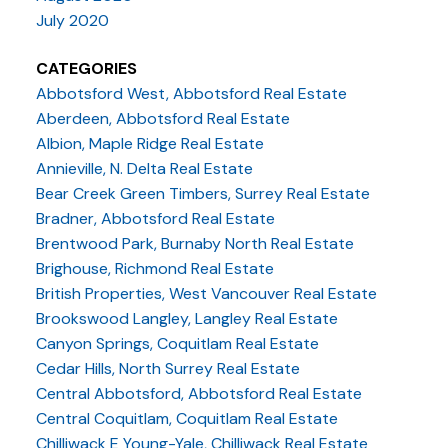
July 2020
CATEGORIES
Abbotsford West, Abbotsford Real Estate
Aberdeen, Abbotsford Real Estate
Albion, Maple Ridge Real Estate
Annieville, N. Delta Real Estate
Bear Creek Green Timbers, Surrey Real Estate
Bradner, Abbotsford Real Estate
Brentwood Park, Burnaby North Real Estate
Brighouse, Richmond Real Estate
British Properties, West Vancouver Real Estate
Brookswood Langley, Langley Real Estate
Canyon Springs, Coquitlam Real Estate
Cedar Hills, North Surrey Real Estate
Central Abbotsford, Abbotsford Real Estate
Central Coquitlam, Coquitlam Real Estate
Chilliwack E Young-Yale, Chilliwack Real Estate