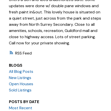
updates were done w/ double pane windows and
fresh paint in&out. This lovely house is situated on
a quiet street, just across from the park and steps
away from North Surrey Secondary. Close to all
amenities, schools, recreation, Guildford mall and
close to highway access. Lots of street parking.
Call now for your private showing.
RSS
BLOGS
All Blog Posts
New Listings
Open Houses
Sold Listings
POSTS BY DATE
Most Recent