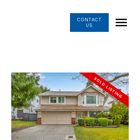
CONTACT
US