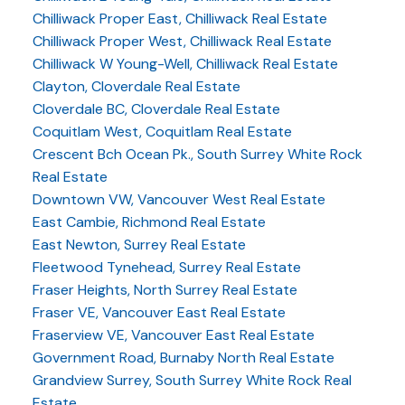
Chilliwack Proper East, Chilliwack Real Estate
Chilliwack Proper West, Chilliwack Real Estate
Chilliwack W Young-Well, Chilliwack Real Estate
Clayton, Cloverdale Real Estate
Cloverdale BC, Cloverdale Real Estate
Coquitlam West, Coquitlam Real Estate
Crescent Bch Ocean Pk., South Surrey White Rock
Real Estate
Downtown VW, Vancouver West Real Estate
East Cambie, Richmond Real Estate
East Newton, Surrey Real Estate
Fleetwood Tynehead, Surrey Real Estate
Fraser Heights, North Surrey Real Estate
Fraser VE, Vancouver East Real Estate
Fraserview VE, Vancouver East Real Estate
Government Road, Burnaby North Real Estate
Grandview Surrey, South Surrey White Rock Real
Estate