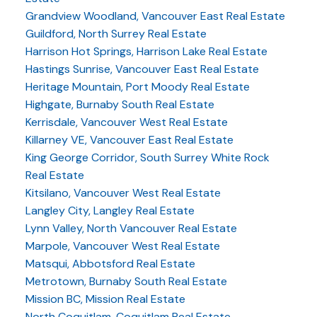
Grandview Woodland, Vancouver East Real Estate
Guildford, North Surrey Real Estate
Harrison Hot Springs, Harrison Lake Real Estate
Hastings Sunrise, Vancouver East Real Estate
Heritage Mountain, Port Moody Real Estate
Highgate, Burnaby South Real Estate
Kerrisdale, Vancouver West Real Estate
Killarney VE, Vancouver East Real Estate
King George Corridor, South Surrey White Rock
Real Estate
Kitsilano, Vancouver West Real Estate
Langley City, Langley Real Estate
Lynn Valley, North Vancouver Real Estate
Marpole, Vancouver West Real Estate
Matsqui, Abbotsford Real Estate
Metrotown, Burnaby South Real Estate
Mission BC, Mission Real Estate
North Coquitlam, Coquitlam Real Estate