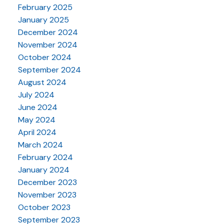
February 2025
January 2025
December 2024
November 2024
October 2024
September 2024
August 2024
July 2024
June 2024
May 2024
April 2024
March 2024
February 2024
January 2024
December 2023
November 2023
October 2023
September 2023