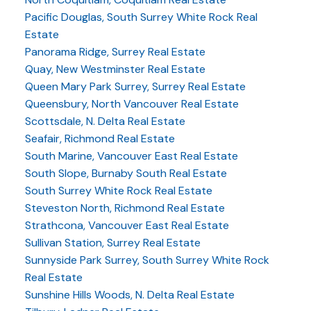
Pacific Douglas, South Surrey White Rock Real
Estate
Panorama Ridge, Surrey Real Estate
Quay, New Westminster Real Estate
Queen Mary Park Surrey, Surrey Real Estate
Queensbury, North Vancouver Real Estate
Scottsdale, N. Delta Real Estate
Seafair, Richmond Real Estate
South Marine, Vancouver East Real Estate
South Slope, Burnaby South Real Estate
South Surrey White Rock Real Estate
Steveston North, Richmond Real Estate
Strathcona, Vancouver East Real Estate
Sullivan Station, Surrey Real Estate
Sunnyside Park Surrey, South Surrey White Rock
Real Estate
Sunshine Hills Woods, N. Delta Real Estate