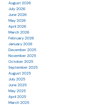
August 2026
July 2026
June 2026
May 2026
April 2026
March 2026
February 2026
January 2026
December 2025
November 2025
October 2025
September 2025
August 2025
July 2025
June 2025
May 2025
April 2025
March 2025