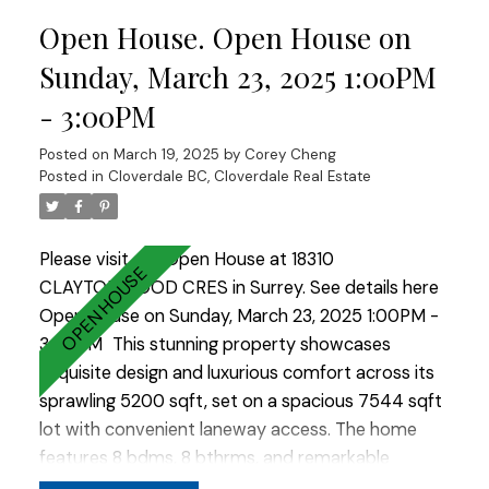
wok kitchen. A cozy living rm opens to an
Open House. Open House on
oversized covered patio perfect for BBQs.
Upstairs includes 3 sizeable bdms w/ 3 bathrms
Sunday, March 23, 2025 1:00PM
and a large patio off the Master Bdm. The
- 3:00PM
basement offers 2 suites (2+2). EV charger ready,
bonus outdoor shed. A/C. Ample parking for 9
Posted on
March 19, 2025
by
Corey Cheng
cars and/or park your RV for convenience. Don't
Posted in
Cloverdale BC, Cloverdale Real Estate
miss this one !
Please visit our Open House at 18310
CLAYTONWOOD CRES in Surrey.
See details here
Open House on Sunday, March 23, 2025 1:00PM -
3:00PM
This stunning property showcases
exquisite design and luxurious comfort across its
sprawling 5200 sqft, set on a spacious 7544 sqft
lot with convenient laneway access. The home
features 8 bdms, 8 bthrms, and remarkable
character, including an open-to-above living area,