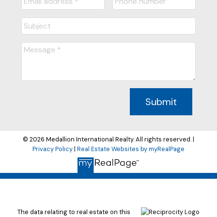
Submit
© 2026 Medallion International Realty. All rights reserved. |
Privacy Policy
|
Real Estate Websites by myRealPage
The data relating to real estate on this