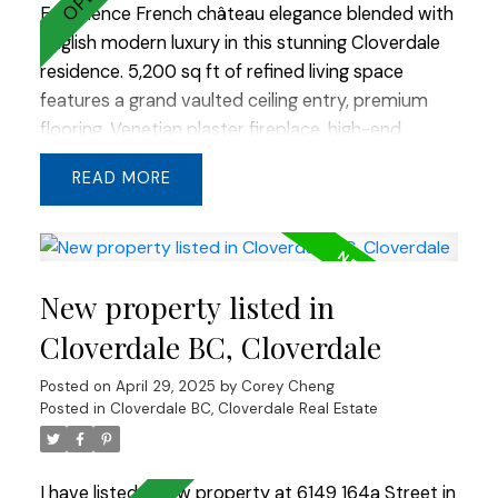
Experience French château elegance blended with
English modern luxury in this stunning Cloverdale
residence. 5,200 sq ft of refined living space
features a grand vaulted ceiling entry, premium
flooring, Venetian plaster fireplace, high-end
millwork, and stained cabinetry throughout. The
READ
show kitchen is a chef’s dream with custom built-
in appliances and a striking double slab island. An
additional flex room in the basement offers
endless possibilities. Stone and cedar gables
New property listed in
create timeless curb appeal, while large windows
frame beautiful valley views. A true masterpiece
Cloverdale BC, Cloverdale
of thoughtful design and quality craftsmanship.
Posted on
April 29, 2025
by
Corey Cheng
Posted in
Cloverdale BC, Cloverdale Real Estate
I have listed a new property at 6149 164a Street in