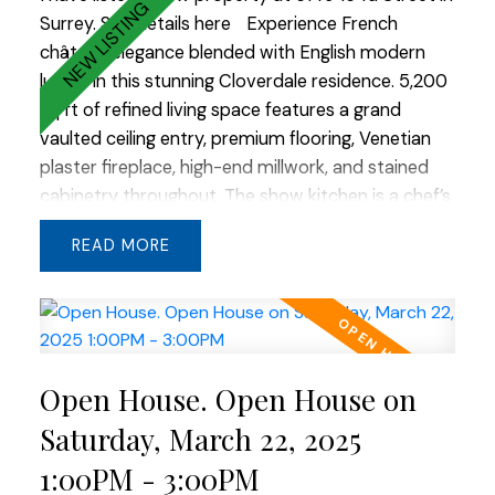
Surrey.
See details here
Experience French
château elegance blended with English modern
luxury in this stunning Cloverdale residence. 5,200
sq ft of refined living space features a grand
vaulted ceiling entry, premium flooring, Venetian
plaster fireplace, high-end millwork, and stained
cabinetry throughout. The show kitchen is a chef’s
dream with custom built-in appliances and a
READ
striking double slab island. An additional flex room
in the basement offers endless possibilities. Stone
and cedar gables create timeless curb appeal,
while large windows frame beautiful valley views. A
true masterpiece of thoughtful design and quality
Open House. Open House on
craftsmanship.
Saturday, March 22, 2025
1:00PM - 3:00PM