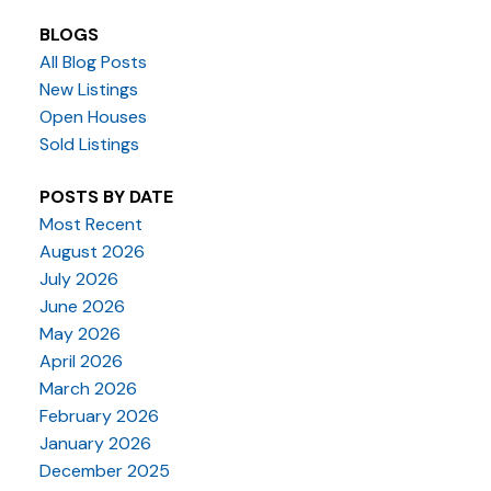
BLOGS
All Blog Posts
New Listings
Open Houses
Sold Listings
POSTS BY DATE
Most Recent
August 2026
July 2026
June 2026
May 2026
April 2026
March 2026
February 2026
January 2026
December 2025