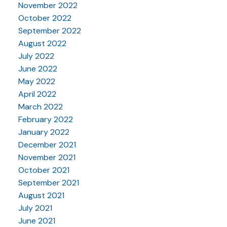
November 2022
October 2022
September 2022
August 2022
July 2022
June 2022
May 2022
April 2022
March 2022
February 2022
January 2022
December 2021
November 2021
October 2021
September 2021
August 2021
July 2021
June 2021