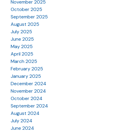
November 2025
October 2025
September 2025
August 2025
July 2025
June 2025
May 2025
April 2025
March 2025
February 2025
January 2025
December 2024
November 2024
October 2024
September 2024
August 2024
July 2024
June 2024