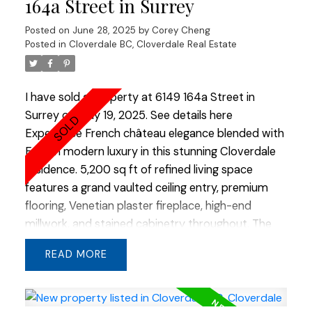
164a Street in Surrey
finish enhances the home’s curb appeal, and the
Posted on
June 28, 2025
by
Corey Cheng
location within the complex offers convenient
Posted in
Cloverdale BC, Cloverdale Real Estate
access to visitor parking and easy entry and exit.
A rare opportunity to own a unit at Harvest!
I have sold a property at 6149 164a Street in
Surrey on May 19, 2025.
See details here
Experience French château elegance blended with
English modern luxury in this stunning Cloverdale
residence. 5,200 sq ft of refined living space
features a grand vaulted ceiling entry, premium
flooring, Venetian plaster fireplace, high-end
millwork, and stained cabinetry throughout. The
show kitchen is a chef’s dream with custom built-
READ
in appliances and a striking double slab island. An
additional flex room in the basement offers
endless possibilities. Stone and cedar gables