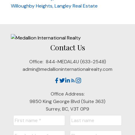
Willoughby Heights, Langley Real Estate
Contact Us
Office:
844-MEDAL4U (633-2548)
admin@medallioninternationalrealty.com
Office Address:
9850 King George Blvd (Suite 363)
Surrey, BC, V3T 0P9