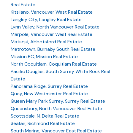
Real Estate
Kitsilano, Vancouver West Real Estate
Langley City, Langley Real Estate
Lynn Valley, North Vancouver Real Estate
Marpole, Vancouver West Real Estate
Matsqui, Abbotsford Real Estate
Metrotown, Burnaby South Real Estate
Mission BC, Mission Real Estate
North Coquitlam, Coquitlam Real Estate
Pacific Douglas, South Surrey White Rock Real
Estate
Panorama Ridge, Surrey Real Estate
Quay, New Westminster Real Estate
Queen Mary Park Surrey, Surrey Real Estate
Queensbury, North Vancouver Real Estate
Scottsdale, N. Delta Real Estate
Seafair, Richmond Real Estate
South Marine, Vancouver East Real Estate