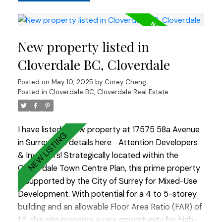
combination, this location is poised for growth
and offers excellent upside potential. Call today
for more Information.
New property listed in
Cloverdale BC, Cloverdale
Posted on
May 10, 2025
by
Corey Cheng
Posted in
Cloverdale BC, Cloverdale Real Estate
I have listed a new property at 17575 58a Avenue
in Surrey.
See details here
Attention Developers
& Investors! Strategically located within the
Cloverdale Town Centre Plan, this prime property
is supported by the City of Surrey for Mixed-Use
Development. With potential for a 4 to 5-storey
building and an allowable Floor Area Ratio (FAR) of
1.5, this site presents a rare opportunity for high-