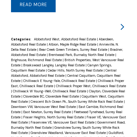
READ
9-foot ceilings, coffered accents, crown moldings,
and hardwood flooring. Main-floor Master Bdm w/
ensuite, a chef’s dream kitchen with glazed
cabinetry, granite counters, S/S appliances and a
wok kitchen. A cozy living rm opens to an
Categories:
Abbotsford West, Abbotsford Real Estate
|
Aberdeen,
Abbotsford Real Estate
|
Albion, Maple Ridge Real Estate
|
Annieville, N.
oversized covered patio perfect for BBQs.
Delta Real Estate
|
Bear Creek Green Timbers, Surrey Real Estate
|
Bradner,
Upstairs includes 3 sizeable bdms w/ 3 bathrms
Abbotsford Real Estate
|
Brentwood Park, Burnaby North Real Estate
|
Brighouse, Richmond Real Estate
|
British Properties, West Vancouver Real
and a large patio off the Master Bdm. The
Estate
|
Brookswood Langley, Langley Real Estate
|
Canyon Springs,
basement offers 2 suites (2+2). EV charger ready,
Coquitlam Real Estate
|
Cedar Hills, North Surrey Real Estate
|
Central
Abbotsford, Abbotsford Real Estate
|
Central Coquitlam, Coquitlam Real
bonus outdoor shed. A/C. Ample parking for 9
Estate
|
Chilliwack E Young-Yale, Chilliwack Real Estate
|
Chilliwack Proper
cars and/or park your RV for convenience. Don't
East, Chilliwack Real Estate
|
Chilliwack Proper West, Chilliwack Real Estate
|
Chilliwack W Young-Well, Chilliwack Real Estate
|
Clayton, Cloverdale Real
miss this one !
Estate
|
Cloverdale BC, Cloverdale Real Estate
|
Coquitlam West, Coquitlam
Real Estate
|
Crescent Bch Ocean Pk., South Surrey White Rock Real Estate
|
Downtown VW, Vancouver West Real Estate
|
East Cambie, Richmond Real
Estate
|
East Newton, Surrey Real Estate
|
Fleetwood Tynehead, Surrey Real
Estate
|
Fraser Heights, North Surrey Real Estate
|
Fraser VE, Vancouver East
Real Estate
|
Fraserview VE, Vancouver East Real Estate
|
Government Road,
Burnaby North Real Estate
|
Grandview Surrey, South Surrey White Rock
Real Estate
|
Grandview Woodland, Vancouver East Real Estate
|
Guildford,