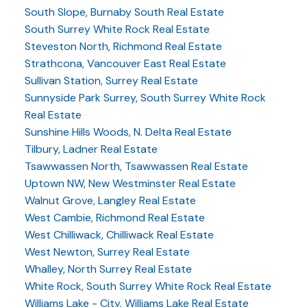
South Slope, Burnaby South Real Estate
South Surrey White Rock Real Estate
Steveston North, Richmond Real Estate
Strathcona, Vancouver East Real Estate
Sullivan Station, Surrey Real Estate
Sunnyside Park Surrey, South Surrey White Rock
Real Estate
Sunshine Hills Woods, N. Delta Real Estate
Tilbury, Ladner Real Estate
Tsawwassen North, Tsawwassen Real Estate
Uptown NW, New Westminster Real Estate
Walnut Grove, Langley Real Estate
West Cambie, Richmond Real Estate
West Chilliwack, Chilliwack Real Estate
West Newton, Surrey Real Estate
Whalley, North Surrey Real Estate
White Rock, South Surrey White Rock Real Estate
Williams Lake - City, Williams Lake Real Estate