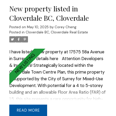
create timeless curb appeal, while large windows
New property listed in
frame beautiful valley views. A true masterpiece
of thoughtful design and quality craftsmanship.
Cloverdale BC, Cloverdale
Posted on
May 10, 2025
by
Corey Cheng
Posted in
Cloverdale BC, Cloverdale Real Estate
I have listed a new property at 17575 58a Avenue
in Surrey.
See details here
Attention Developers
& Investors! Strategically located within the
Cloverdale Town Centre Plan, this prime property
is supported by the City of Surrey for Mixed-Use
Development. With potential for a 4 to 5-storey
building and an allowable Floor Area Ratio (FAR) of
1.5, this site presents a rare opportunity for high-
impact redevelopment. Whether you're looking to
READ
build residential above retail, office space, or a