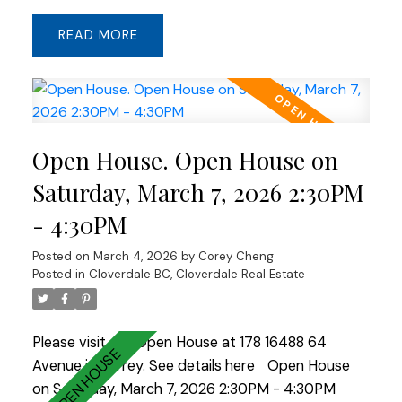
stunning waterfall kitchen island, gas cooktop,
READ
stainless steel appliances, and laminate hardwood
flooring throughout—perfect for entertaining.
Downstairs includes a spacious recreation room
ideal for a media room, office, gym, or playroom.
Enjoy a side-by-side double garage plus a 2-car
Open House. Open House on
driveway. The exterior stone finish enhances the
home’s curb appeal, and the location within the
Saturday, March 7, 2026 2:30PM
complex offers convenient access to visitor
- 4:30PM
parking and easy entry and exit. A rare
opportunity to own a unit at Harvest!
Posted on
March 4, 2026
by
Corey Cheng
Posted in
Cloverdale BC, Cloverdale Real Estate
Please visit our Open House at 178 16488 64
Avenue in Surrey.
See details here
Open House
on Saturday, March 7, 2026 2:30PM - 4:30PM