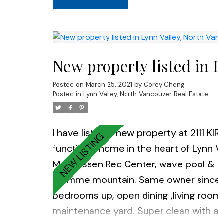
New property listed in 
Posted on
March 25, 2021
by
Corey Cheng
Posted in
Lynn Valley, North Vancouver Real Estate
I have listed a new property at 2111 
functional home in the heart of Lynn V
Magnussen Rec Center, wave pool & Kir
Fromme mountain. Same owner since 1
bedrooms up, open dining ,living roo
maintenance yard. Super clean with a 