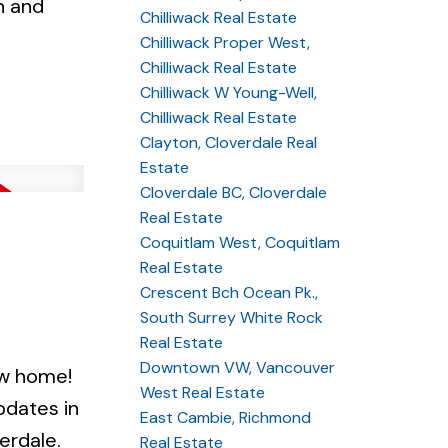
n and
Chilliwack Real Estate
Chilliwack Proper West,
Chilliwack Real Estate
Chilliwack W Young-Well,
Chilliwack Real Estate
Clayton, Cloverdale Real
Estate
Cloverdale BC, Cloverdale
Real Estate
Coquitlam West, Coquitlam
Real Estate
Crescent Bch Ocean Pk.,
South Surrey White Rock
Real Estate
Downtown VW, Vancouver
w home!
West Real Estate
pdates in
East Cambie, Richmond
erdale.
Real Estate