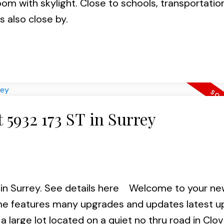
om with skylight. Close to schools, transportatio
 also close by.
t 5932 173 ST in Surrey
in Surrey.
See details here
Welcome to your ne
me features many upgrades and updates latest u
 large lot located on a quiet no thru road in Clov