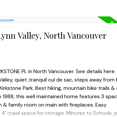
Lynn Valley, North Vancouver
KIRKSTONE PL in North Vancouver.
See details here
alley, quiet ,tranquil cul de sac, steps away from
kstone Park. Best hiking, mountain bike trails & 
988, this well maintained home features 3 spac
m & family room on main with fireplaces. Easy
4' crawl space for storage. Minutes to Schools, p