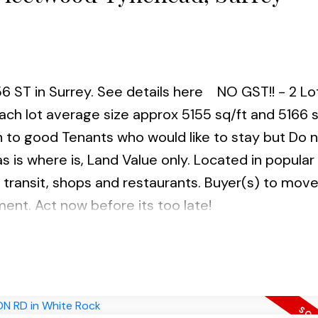
56 ST in Surrey.
See details here
NO GST!! - 2 Lo
ch lot average size approx 5155 sq/ft and 5166 s
to good Tenants who would like to stay but Do 
as is where is, Land Value only. Located in popular
 transit, shops and restaurants. Buyer(s) to mov
ment. Act now before its too late!