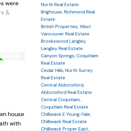
es were
North Real Estate
Brighouse, Richmond Real
rs &
Estate
 lovely
British Properties, West
 parks and
Vancouver Real Estate
Brookswood Langley,
Langley Real Estate
Canyon Springs, Coquitlam
Real Estate
Cedar Hills, North Surrey
Real Estate
Central Abbotsford,
Abbotsford Real Estate
Central Coquitlam,
Coquitlam Real Estate
own house
Chilliwack E Young-Yale,
Chilliwack Real Estate
ath with
Chilliwack Proper East,