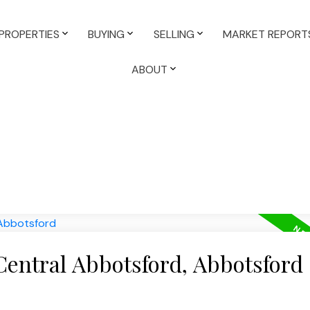
PROPERTIES
BUYING
SELLING
MARKET REPORT
ABOUT
Central Abbotsford, Abbotsford
e