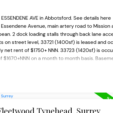
23 ESSENDENE AVE in Abbotsford.
See details here
 Essendene Avenue, main artery road to Mission 
ean. 2 dock loading stalls through back lane acc
its on street level, 33721 (1400sf) is leased and 
Powered by
Translate
ly net rent of $1750+ NNN. 33723 (1420sf) is occu
 of $1670+NNN on a month to month basis. Basem
t a month. Same Owner for the past 18 years who 
de variety of usages including Coffee shop/restau
 Fleetwood Tynehead, Surrey