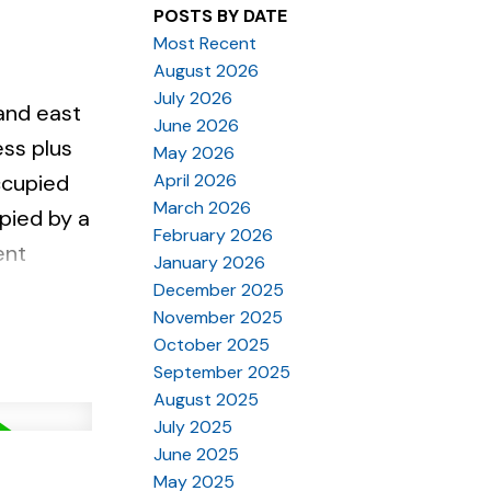
POSTS BY DATE
Most Recent
August 2026
July 2026
and east
June 2026
ess plus
May 2026
April 2026
occupied
March 2026
pied by a
February 2026
ent
January 2026
is
December 2025
November 2025
rant,
October 2025
September 2025
August 2025
July 2025
June 2025
May 2025