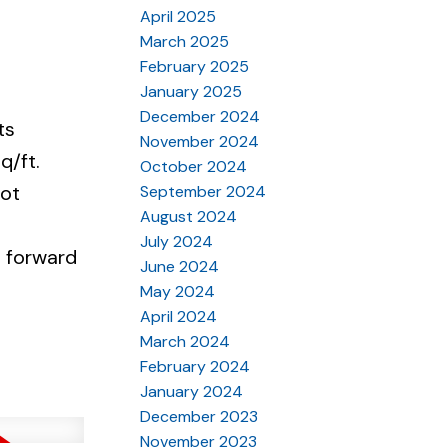
April 2025
March 2025
February 2025
January 2025
December 2024
ts
November 2024
q/ft.
October 2024
not
September 2024
August 2024
July 2024
e forward
June 2024
May 2024
April 2024
March 2024
February 2024
January 2024
December 2023
November 2023