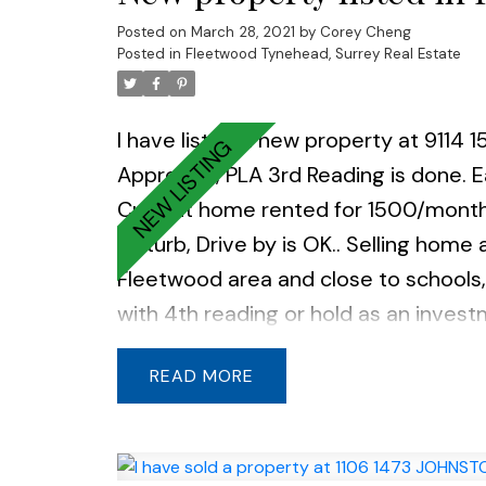
Posted on
March 28, 2021
by
Corey Cheng
Posted in
Fleetwood Tynehead, Surrey Real Estate
I have listed a new property at 9114 1
Approved, PLA 3rd Reading is done. Ea
Current home rented for 1500/month 
disturb, Drive by is OK.. Selling home 
Fleetwood area and close to schools,
with 4th reading or hold as an invest
READ