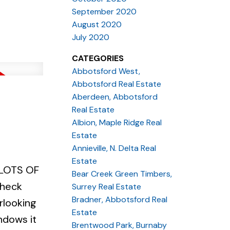
nday March
September 2020
August 2020
July 2020
CATEGORIES
Abbotsford West,
Abbotsford Real Estate
Aberdeen, Abbotsford
Real Estate
Albion, Maple Ridge Real
Estate
Annieville, N. Delta Real
Estate
! LOTS OF
Bear Creek Green Timbers,
check
Surrey Real Estate
Bradner, Abbotsford Real
rlooking
Estate
ndows it
Brentwood Park, Burnaby