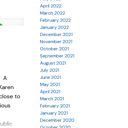
April 2022
March 2022
February 2022
January 2022
December 2021
November 2021
October 2021
September 2021
August 2021
July 2021
June 2021
A
May 2021
 Karen
April 2021
close to
March 2021
ious
February 2021
January 2021
December 2020
ublic
October 2020