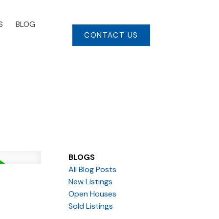
S
BLOG
CONTACT US
BLOGS
All Blog Posts
New Listings
Open Houses
Sold Listings