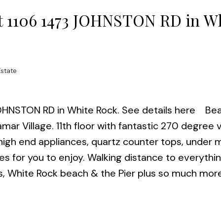
 at 1106 1473 JOHNSTON RD in W
Estate
 JOHNSTON RD in White Rock.
See details here
Bea
mar Village. 11th floor with fantastic 270 degree 
.high end appliances, quartz counter tops, under
es for you to enjoy. Walking distance to everythin
ants, White Rock beach & the Pier plus so much mo