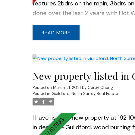
features 2bdrs on the main, 3bdrs on
done over the last 2 years with Hot W
undermount sink in the kitchen, wood
house is tucked away on a quiet stree
READ
shopping mall. Lots of street parking.
New property listed in 
Posted on
March 21, 2021
by
Corey Cheng
Posted in
Guildford, North Surrey Real Estate
I have listed a new property at 192 1
in desirable Guildford, wood burning f