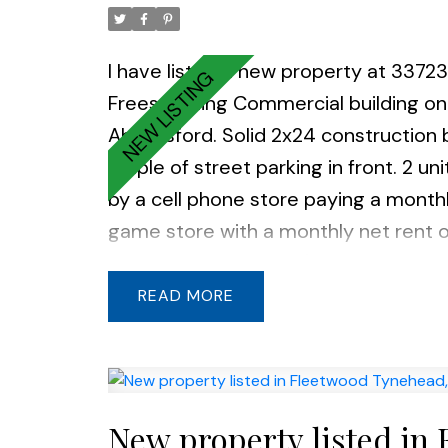
I have listed a new property at 337
Freestanding Commercial building on
Abbotsford. Solid 2x24 construction b
ample of street parking in front. 2 un
by a cell phone store paying a month
game store with a monthly net rent
storage is leased for $775 gross ren
seeking retirement. Zoning allows wi
READ
office, child care services & retails.
New property listed in