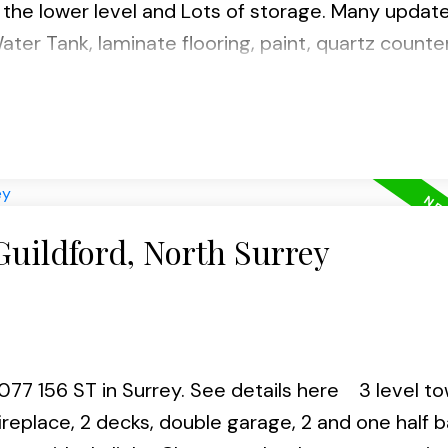
 the lower level and Lots of storage. Many updat
ater Tank, laminate flooring, paint, quartz counte
en fence around the house and 5yrs old roof. This
t and close to all amenities, schools, recreation,
 Call now for your private showing.
Guildford, North Surrey
0077 156 ST in Surrey.
See details here
3 level t
ireplace, 2 decks, double garage, 2 and one half b