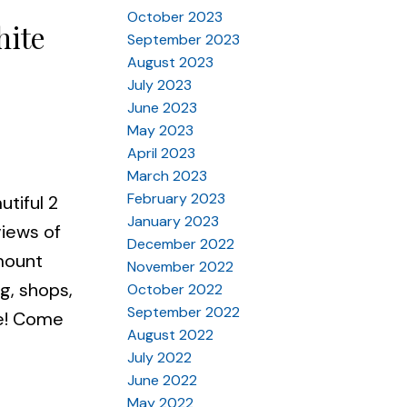
October 2023
hite
September 2023
August 2023
July 2023
June 2023
May 2023
April 2023
March 2023
February 2023
utiful 2
January 2023
views of
December 2022
 mount
November 2022
g, shops,
October 2022
September 2022
re! Come
August 2022
July 2022
June 2022
May 2022