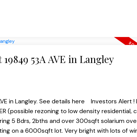
. Showings friday 5-7, Sat & Sun1-4. Offers on Mo
must! Call and book your appointment to view.
at 19849 53A AVE in Langley
VE in Langley.
See details here
Investors Alert 
possible rezoning to low density residential, 
fering 5 Bdrs, 2bths and over 300sqft solarium ove
ing on a 6000sqft lot. Very bright with lots of wi