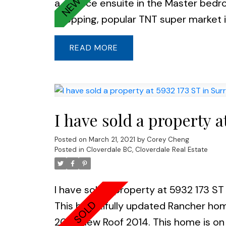
a 4 piece ensuite in the Master bedro
shopping, popular TNT super market is
READ
I have sold a property a
Posted on
March 21, 2021
by
Corey Cheng
Posted in
Cloverdale BC, Cloverdale Real Estate
I have sold a property at 5932 173 ST 
This beautifully updated Rancher ho
2019. New Roof 2014. This home is on a