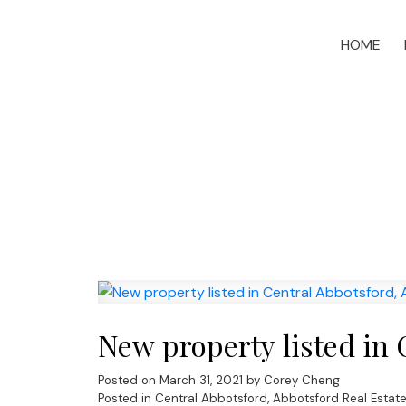
HOME
New property listed in 
Posted on
March 31, 2021
by
Corey Cheng
Posted in
Central Abbotsford, Abbotsford Real Estat