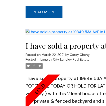
transit, Lyn Valley Center all nearby
29. Covid protocol in place, masks a 
READ
I have sold a property 
Posted on
March 22, 2021
by
Corey Cheng
Posted in
Langley City, Langley Real Estate
I have sold a property at 19849 53A A
POTENTIAL TODAY OR HOLD FOR LATER (
with city ) with this 2 level house of
the private & fenced backyard and sit