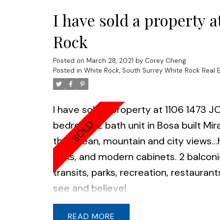
I have sold a property
Rock
Posted on
March 28, 2021
by
Corey Cheng
Posted in
White Rock, South Surrey White Rock Real 
I have sold a property at 1106 1473
bedroom 2 bath unit in Bosa built Mira
the ocean, mountain and city views..
sinks, and modern cabinets. 2 balconi
transits, parks, recreation, restaur
see and believe!
READ